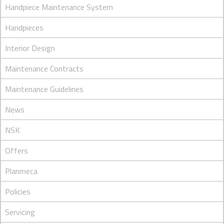
Handpiece Maintenance System
Handpieces
Interior Design
Maintenance Contracts
Maintenance Guidelines
News
NSK
Offers
Planmeca
Policies
Servicing