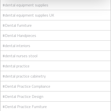
#dental equipment supplies
#dental equipment supplies UK
#Dental furniture
#Dental Handpieces
#dental interiors
#dental nurses stool
#dental practice
#dental practice cabinetry
#Dental Practice Compliance
#Dental Practice Design
#Dental Practice Furniture