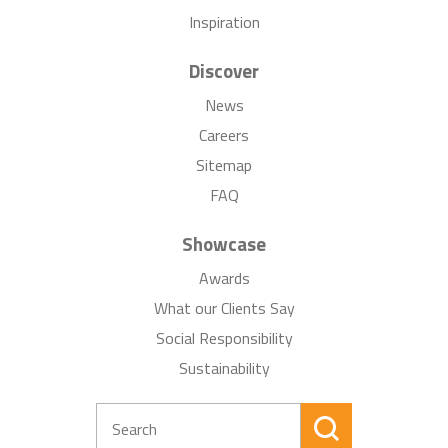
Inspiration
Discover
News
Careers
Sitemap
FAQ
Showcase
Awards
What our Clients Say
Social Responsibility
Sustainability