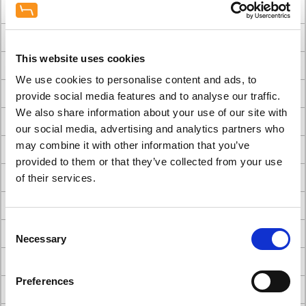
#choosing dental chairs for your practice
#Comparison of A-dec Dental Chairs
This website uses cookies
#Comparison of Belmont Dental Chairs
We use cookies to personalise content and ads, to
#dental builders
provide social media features and to analyse our traffic.
We also share information about your use of our site with
#Dental Chair
our social media, advertising and analytics partners who
may combine it with other information that you’ve
#Dental chair brands
provided to them or that they’ve collected from your use
#Dental Chairs
of their services.
#dental chairs and stools
Consent
#Dental Clinic Design
Necessary
Selection
#Dental clinic interior design
Preferences
#Dental Clinic Refurbishment