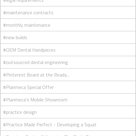
#legal requirements
#maintenance contracts
#monthly maintenance
#new builds
#OEM Dental Handpieces
#outsourced dental engineering
#Pinterest Board at the Ready...
#Planmeca Special Offer
#Planmeca's Mobile Showroom
#practice design
#Practice Made Perfect - Developing a Squat