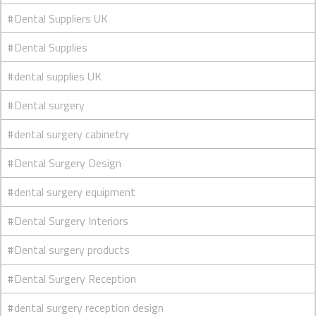
#Dental Suppliers UK
#Dental Supplies
#dental supplies UK
#Dental surgery
#dental surgery cabinetry
#Dental Surgery Design
#dental surgery equipment
#Dental Surgery Interiors
#Dental surgery products
#Dental Surgery Reception
#dental surgery reception design