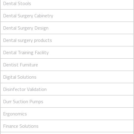
Dental Stools
Dental Surgery Cabinetry
Dental Surgery Design
Dental surgery products
Dental Training Facility
Dentist Furniture
Digital Solutions
Disinfector Validation
Durr Suction Pumps
Ergonomics
Finance Solutions