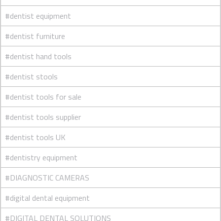
#dentist equipment
#dentist furniture
#dentist hand tools
#dentist stools
#dentist tools for sale
#dentist tools supplier
#dentist tools UK
#dentistry equipment
#DIAGNOSTIC CAMERAS
#digital dental equipment
#DIGITAL DENTAL SOLUTIONS