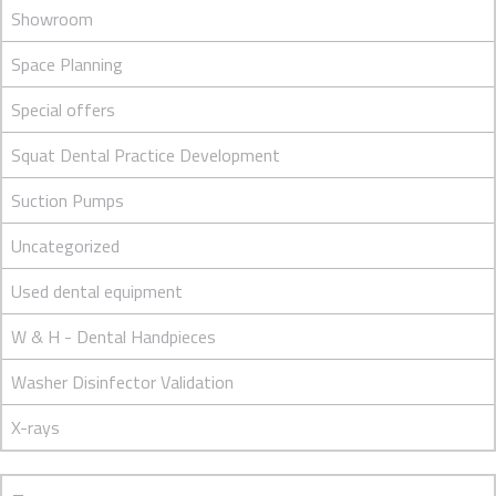
Showroom
Space Planning
Special offers
Squat Dental Practice Development
Suction Pumps
Uncategorized
Used dental equipment
W & H - Dental Handpieces
Washer Disinfector Validation
X-rays