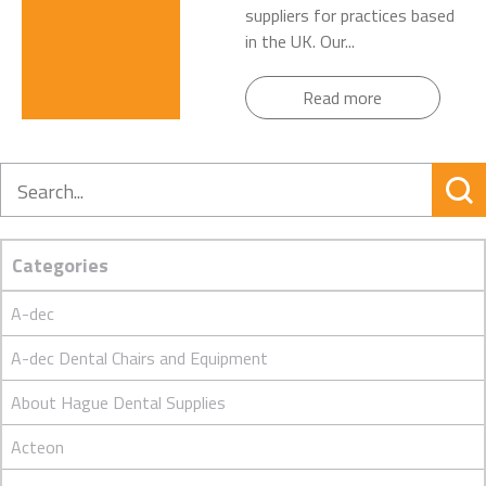
suppliers for practices based
in the UK. Our...
Read more
Search
Categories
A-dec
A-dec Dental Chairs and Equipment
About Hague Dental Supplies
Acteon