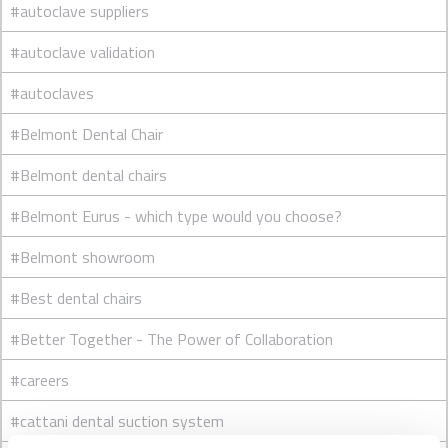
#autoclave suppliers
#autoclave validation
#autoclaves
#Belmont Dental Chair
#Belmont dental chairs
#Belmont Eurus - which type would you choose?
#Belmont showroom
#Best dental chairs
#Better Together - The Power of Collaboration
#careers
#cattani dental suction system