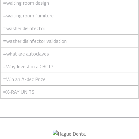
#waiting room design
#waiting room furniture
#washer disinfector
#washer disinfector validation
#what are autoclaves
#Why Invest in a CBCT?
#Win an A-dec Prize
#X-RAY UNITS