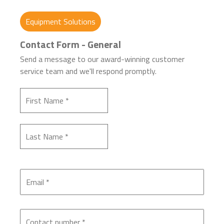
Equipment Solutions
Contact Form - General
Send a message to our award-winning customer
service team and we'll respond promptly.