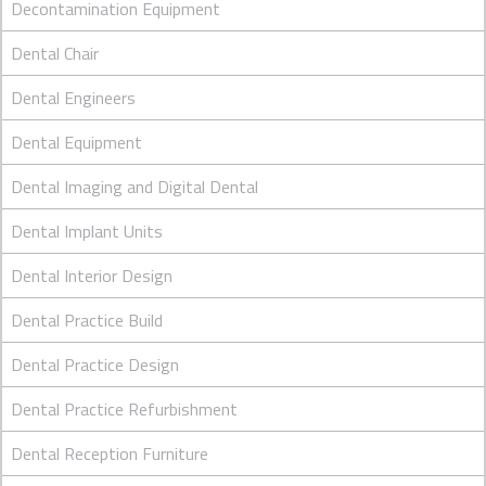
Decontamination Equipment
Dental Chair
Dental Engineers
Dental Equipment
Dental Imaging and Digital Dental
Dental Implant Units
Dental Interior Design
Dental Practice Build
Dental Practice Design
Dental Practice Refurbishment
Dental Reception Furniture