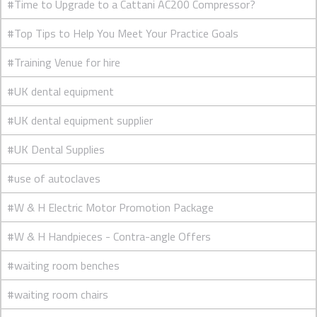
#Time to Upgrade to a Cattani AC200 Compressor?
#Top Tips to Help You Meet Your Practice Goals
#Training Venue for hire
#UK dental equipment
#UK dental equipment supplier
#UK Dental Supplies
#use of autoclaves
#W & H Electric Motor Promotion Package
#W & H Handpieces - Contra-angle Offers
#waiting room benches
#waiting room chairs