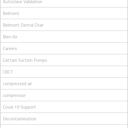
Autoclave Validation
Belmont
Belmont Dental Chair
Bien Air
Careers
Cattani Suction Pumps
CBCT
compressed air
compressor
Covid 19 Support
Decontamination