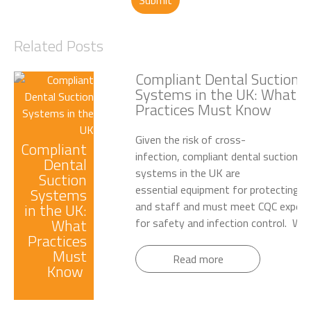
Submit
Related Posts
Compliant Dental Suction
Systems in the UK: What
Practices Must Know
Given the risk of cross-
Compliant
infection, compliant dental suction
Dental
systems in the UK are
Suction
essential equipment for protecting p
Systems
and staff and must meet CQC expect
in the UK:
What
for safety and infection control. Wet.
Practices
Must
Read more
Know