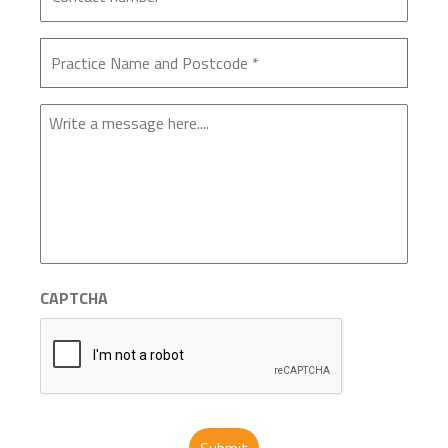
Enquiry
CAPTCHA