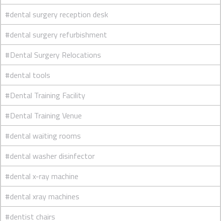
#dental surgery reception desk
#dental surgery refurbishment
#Dental Surgery Relocations
#dental tools
#Dental Training Facility
#Dental Training Venue
#dental waiting rooms
#dental washer disinfector
#dental x-ray machine
#dental xray machines
#dentist chairs