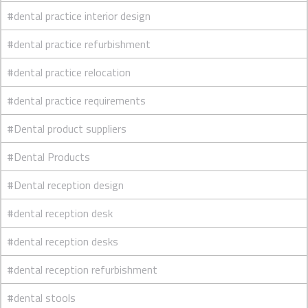
#dental practice interior design
#dental practice refurbishment
#dental practice relocation
#dental practice requirements
#Dental product suppliers
#Dental Products
#Dental reception design
#dental reception desk
#dental reception desks
#dental reception refurbishment
#dental stools