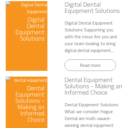
Digital Dental
Equipment Solutions
Digital
Digital Dental Equipment
Dental
Solutions Supporting you
Equipment
with the move Are you and
Solutions
your team looking to bring
digital dental equipment...
Read more
Dental Equipment
Solutions - Making an
Dental
Informed Choice
Equipment
Solutions -
Dental Equipment Solutions
Making an
What we consider Hague
Informed
Choice
Dental are multi-award-
winning dental equipment