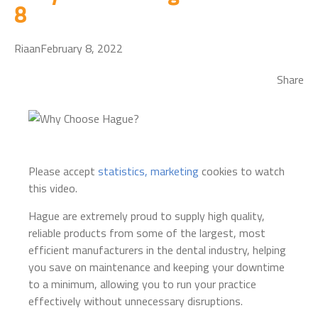
8
Riaan
February 8, 2022
Share
Please accept
statistics, marketing
cookies to watch
this video.
Hague are extremely proud to supply high quality,
reliable products from some of the largest, most
efficient manufacturers in the dental industry, helping
you save on maintenance and keeping your downtime
to a minimum, allowing you to run your practice
effectively without unnecessary disruptions.