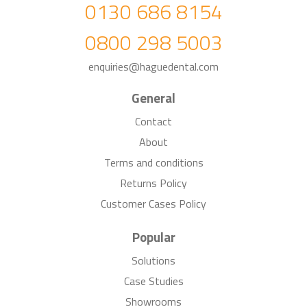
0130 686 8154
0800 298 5003
enquiries@haguedental.com
General
Contact
About
Terms and conditions
Returns Policy
Customer Cases Policy
Popular
Solutions
Case Studies
Showrooms