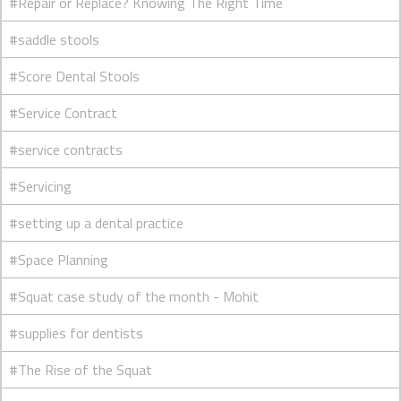
#Repair or Replace? Knowing The Right Time
#saddle stools
#Score Dental Stools
#Service Contract
#service contracts
#Servicing
#setting up a dental practice
#Space Planning
#Squat case study of the month - Mohit
#supplies for dentists
#The Rise of the Squat