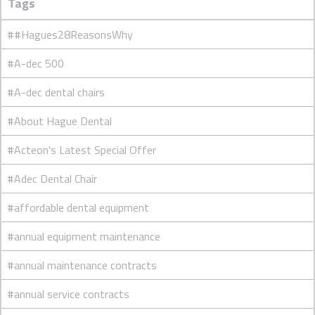
Tags
##Hagues28ReasonsWhy
#A-dec 500
#A-dec dental chairs
#About Hague Dental
#Acteon's Latest Special Offer
#Adec Dental Chair
#affordable dental equipment
#annual equipment maintenance
#annual maintenance contracts
#annual service contracts