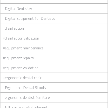
#Digital Dentistry
#Digital Equipment for Dentists
#disinfection
#disinfector validation
#equipment maintenance
#equipment repairs
#equipment validation
#ergonomic dental chair
#Ergonomic Dental Stools
#ergonomic dentist furniture
#full practice refurbishment