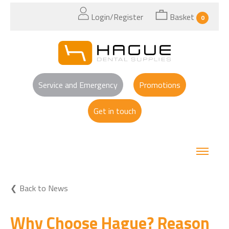
Login/Register
Basket
0
Service and Emergency
Promotions
Get in touch
Back to News
Why Choose Hague? Reason