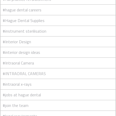
#hague dental careers
#Hague Dental Supplies
#instrument sterilisation
#Interior Design
#interior design ideas
#Intraoral Camera
#INTRAORAL CAMERAS
#intraoral x-rays
#jobs at hague dental
#join the team