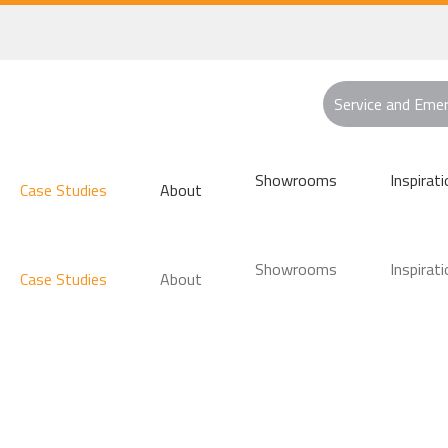
Service and Eme
Showrooms
Inspirati
Case Studies
About
Showrooms
Inspirati
Case Studies
About