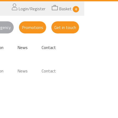
Login/Register
Basket
0
rgency
Promotions
Get in touch
on
News
Contact
on
News
Contact