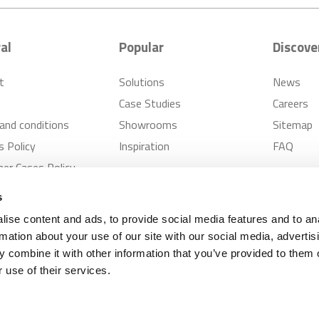
al
Popular
Discove
t
Solutions
News
Case Studies
Careers
and conditions
Showrooms
Sitemap
s Policy
Inspiration
FAQ
er Cases Policy
s
ise content and ads, to provide social media features and to an
rmation about your use of our site with our social media, advertis
 combine it with other information that you’ve provided to them o
Supplies
Privacy Notice
Modern Slavery Policy
 use of their services.