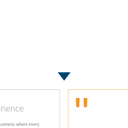
Case Studies
rience
 business where every