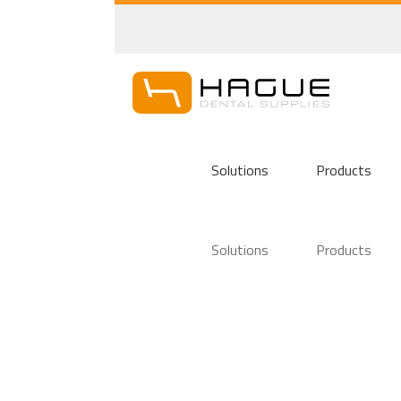
Solutions
Products
Solutions
Products