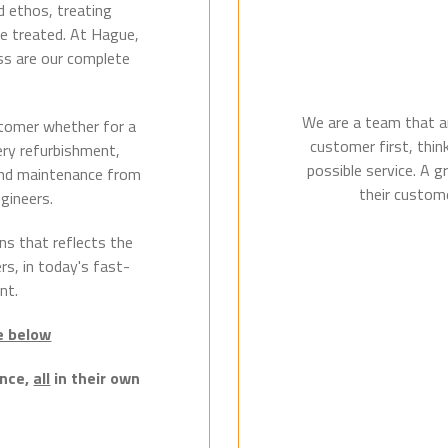
d ethos, treating
e treated. At Hague,
ss are our complete
We are a team that ar
tomer whether for a
customer first, thin
gery refurbishment,
possible service. A 
 and maintenance from
their custome
gineers.
ns that reflects the
s, in today's fast-
nt.
ce below
ence,
all
in their own