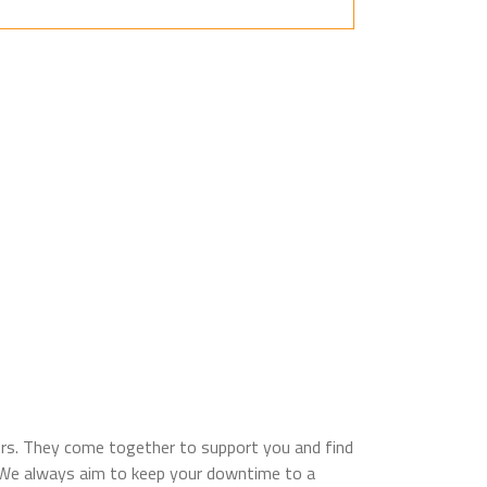
sors. They come together to support you and find
e. We always aim to keep your downtime to a