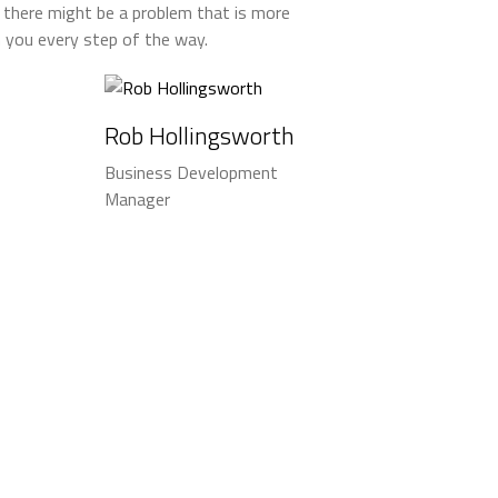
 there might be a problem that is more
th you every step of the way.
Rob Hollingsworth
Business Development
Manager