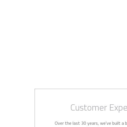
Customer Expe
Over the last 30 years, we've built a