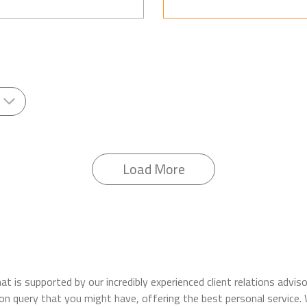
Load More
t is supported by our incredibly experienced client relations advi
ation query that you might have, offering the best personal servic