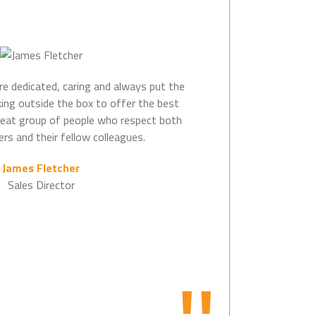
e dedicated, caring and always put the
king outside the box to offer the best
great group of people who respect both
rs and their fellow colleagues.
James Fletcher
Sales Director