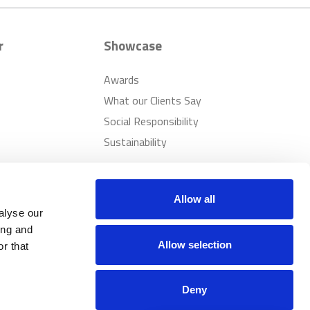
r
Showcase
Awards
What our Clients Say
Social Responsibility
Sustainability
Allow all
alyse our
ing and
Allow selection
r that
Deny