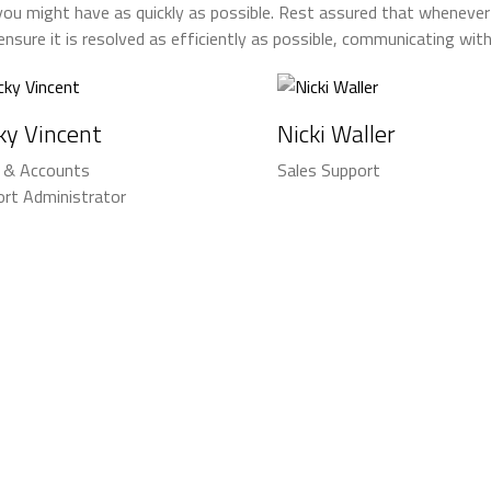
you might have as quickly as possible. Rest assured that whenever
 ensure it is resolved as efficiently as possible, communicating wi
ky Vincent
Nicki Waller
s & Accounts
Sales Support
rt Administrator