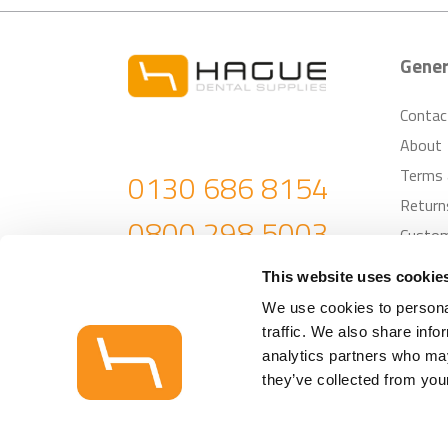
Gener
Contac
About
Terms 
0130 686 8154
Return
0800 298 5003
Custom
enquiries@haguedental.com
This website uses cookie
We use cookies to personal
traffic. We also share info
analytics partners who may
© Hague Dental 
they’ve collected from your