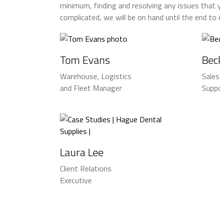
minimum, finding and resolving any issues that 
complicated, we will be on hand until the end to
Tom Evans
Bec
Warehouse, Logistics
Sale
and Fleet Manager
Suppo
Laura Lee
Client Relations
Executive