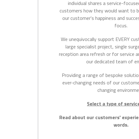
individual shares a service-focuse
customers how they would want to b
our customer's happiness and succe
focus.
We unequivocally support EVERY cus
large specialist project, single sur
reception area refresh or for service
our dedicated team of en
Providing a range of bespoke solutio
ever-changing needs of our customer
changing environme
Select a type of servi
Read about our customers' experi
words.