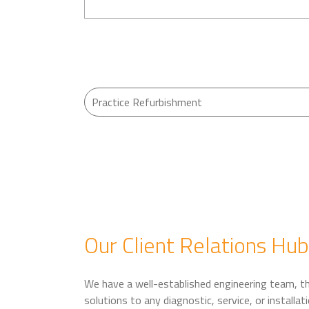
Our Client Relations Hub
We have a well-established engineering team, tha
solutions to any diagnostic, service, or install