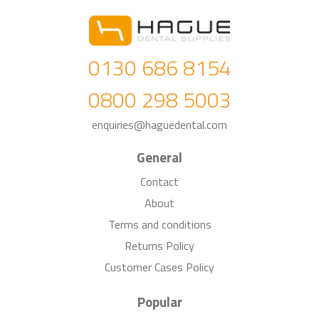
0130 686 8154
0800 298 5003
enquiries@haguedental.com
General
Contact
About
Terms and conditions
Returns Policy
Customer Cases Policy
Popular