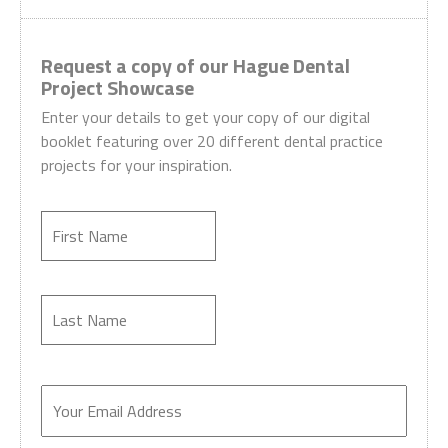
Request a copy of our Hague Dental
Project Showcase
Enter your details to get your copy of our digital
booklet featuring over 20 different dental practice
projects for your inspiration.