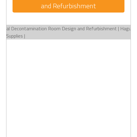
and Refurbishment