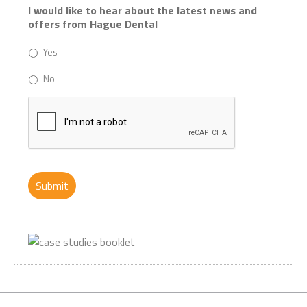
I would like to hear about the latest news and
offers from Hague Dental
Yes
No
CAPTCHA
Submit