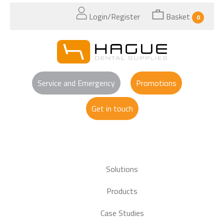
Login/Register
Basket
0
Service and Emergency
Promotions
Get in touch
Solutions
Products
Case Studies