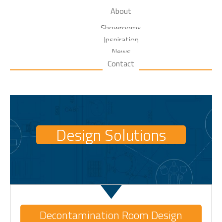
About
Showrooms
Inspiration
News
Contact
Design Solutions
Decontamination Room Design