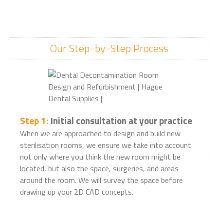
Our Step-by-Step Process
Step 1:
Initial consultation at your practice
When we are approached to design and build new
sterilisation rooms, we ensure we take into account
not only where you think the new room might be
located, but also the space, surgeries, and areas
around the room. We will survey the space before
drawing up your 2D CAD concepts.