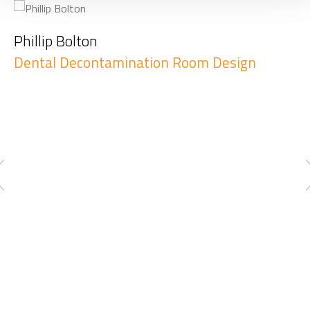
Phillip Bolton
Dental Decontamination Room Design