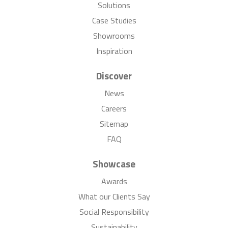
Solutions
Case Studies
Showrooms
Inspiration
Discover
News
Careers
Sitemap
FAQ
Showcase
Awards
What our Clients Say
Social Responsibility
Sustainability