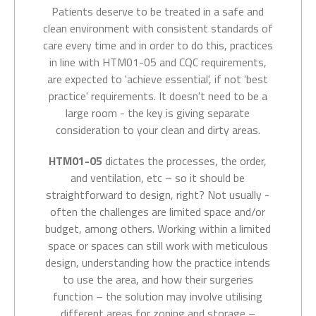
Patients deserve to be treated in a safe and
clean
environment with consistent standards of
care
every time and in order to do this, practices
in line with
HTM01-05 and CQC requirements,
are expected to 'achieve essential', if not 'best
practice' requirements. It doesn't need to be a
large room - the key is giving separate
consideration to your clean and dirty areas.
HTM01-05
dictates the processes, the order,
and ventilation, etc – so it should be
straightforward to design, right? Not usually -
often the challenges are limited space and/or
budget, among others. Working within a limited
space or spaces can still work with meticulous
design, understanding how the practice intends
to use the area, and how their surgeries
function – the solution may involve utilising
different areas for zoning and storage –