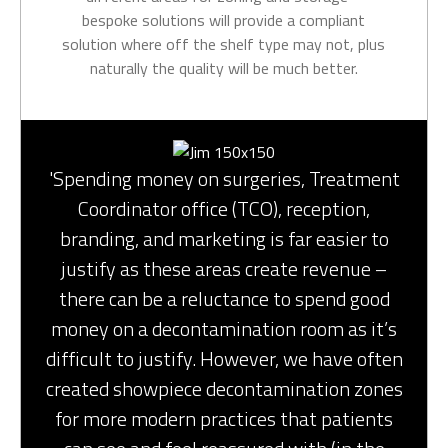
bespoke solutions will provide a compliant
solution where off the shelf type may not, plus
naturally the quality will be much better.
'Spending money on surgeries, Treatment
Coordinator office (TCO), reception,
branding, and marketing is far easier to
justify as these areas create revenue –
there can be a reluctance to spend good
money on a decontamination room as it’s
difficult to justify. However, we have often
created showpiece decontamination zones
for more modern practices that patients