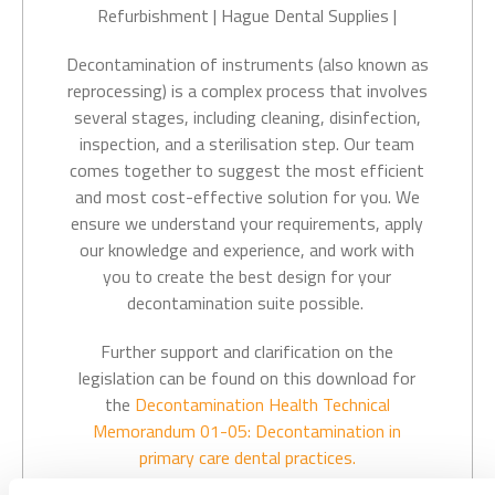
Decontamination of instruments (also known as
reprocessing) is a complex process that involves
several stages, including cleaning, disinfection,
inspection, and a sterilisation step. Our
team
comes together to suggest the most efficient
and most cost-effective solution for you. We
ensure we understand your requirements, apply
our knowledge and experience, and work with
you to create the best design for your
decontamination suite possible.
Further support and clarification on the
legislation can be found on this download for
the
Decontamination
Health Technical
Memorandum
01-05: Decontamination in
primary care dental practices.