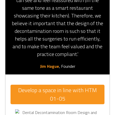
can see and feel reassured with (in the
same tone as a smart restaurant
showcasing their kitchen). Therefore, we
believe it important that the design of the
decontamination room is such so that it
helps all the surgeries to run efficiently,
and to make the team feel valued and the
practice compliant.'
Jim Hague
, Founder
Develop a space in line with HTM
01-05