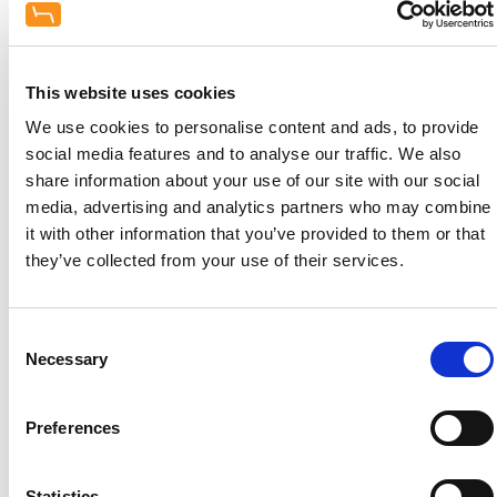
Our team of designers and equipment
specialists at Hague Dental have developed new
rooms and adapted old ones since the change in
the law in 2009. A significant change is that all
This website uses cookies
brand new squat practices are required to have a
We use cookies to personalise content and ads, to provide
separate
room for sterilisation purposes which
social media features and to analyse our traffic. We also
can massively effect the layout of any new
share information about your use of our site with our social
build.
media, advertising and analytics partners who may combine
it with other information that you’ve provided to them or that
There are
ten key elements
we consider in
they’ve collected from your use of their services.
Dental Decontamination Room Design:
Consent
Necessary
Selection
Preferences
Location
Statistics