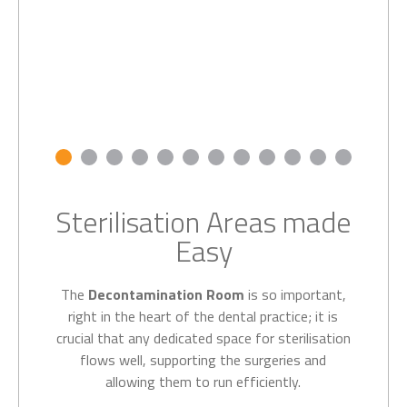
Sterilisation Areas made
Easy
The
Decontamination Room
is so important,
right in the heart of the dental practice; it is
crucial that any dedicated space for sterilisation
flows well, supporting the surgeries and
allowing them to run efficiently.