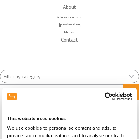
About
Showrooms
Inspiration
News
Contact
Search
This website uses cookies
We use cookies to personalise content and ads, to
View More News
provide social media features and to analyse our traffic.