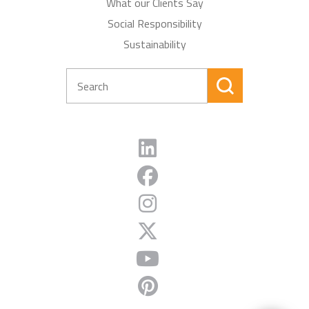
What our Clients Say
Social Responsibility
Sustainability