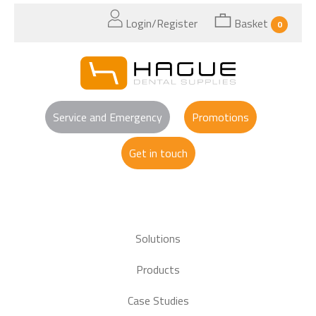
Login/Register
Basket
0
Service and Emergency
Promotions
Get in touch
Solutions
Products
Case Studies