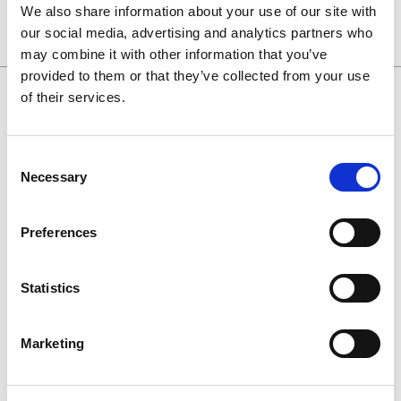
We also share information about your use of our site with
our social media, advertising and analytics partners who
may combine it with other information that you’ve
provided to them or that they’ve collected from your use
of their services.
0130 686 8154
Consent
0800 298 5003
Necessary
Selection
enquiries@haguedental.com
Preferences
General
Contact
Statistics
About
Terms and conditions
Marketing
Returns Policy
Customer Cases Policy