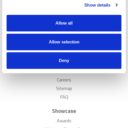
Show details
Popular
Solutions
Allow all
Case Studies
Showrooms
Allow selection
Inspiration
Discover
Deny
News
Careers
Sitemap
FAQ
Showcase
Awards