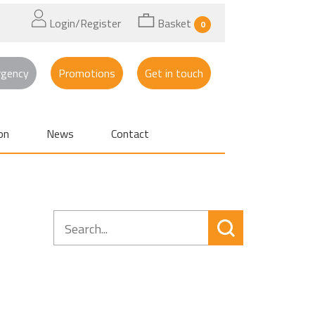
Login/Register
Basket
0
rgency
Promotions
Get in touch
on
News
Contact
Search