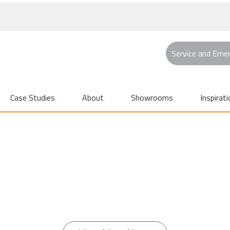
Service and Eme
Case Studies
About
Showrooms
Inspirati