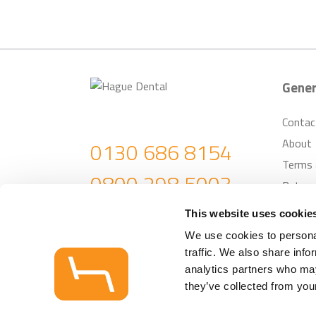
Gener
Contac
About
0130 686 8154
Terms 
0800 298 5003
Return
Custom
enquiries@haguedental.com
This website uses cookie
We use cookies to personal
traffic. We also share info
© Hague Dental Su
analytics partners who may
they’ve collected from your