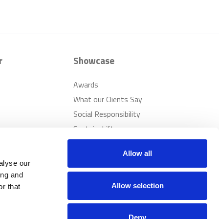
r
Showcase
Awards
What our Clients Say
Social Responsibility
Sustainability
Allow all
alyse our
ing and
Allow selection
r that
Deny