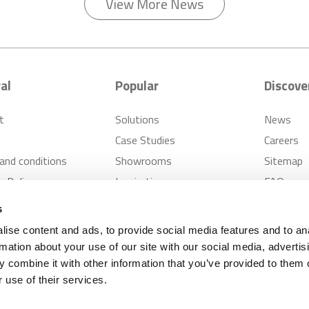
View More News
al
Popular
Discove
t
Solutions
News
Case Studies
Careers
and conditions
Showrooms
Sitemap
s Policy
Inspiration
FAQ
er Cases Policy
s
ise content and ads, to provide social media features and to an
rmation about your use of our site with our social media, advertis
pplies
Privacy Notice
Modern Slavery Policy
 combine it with other information that you’ve provided to them o
 use of their services.