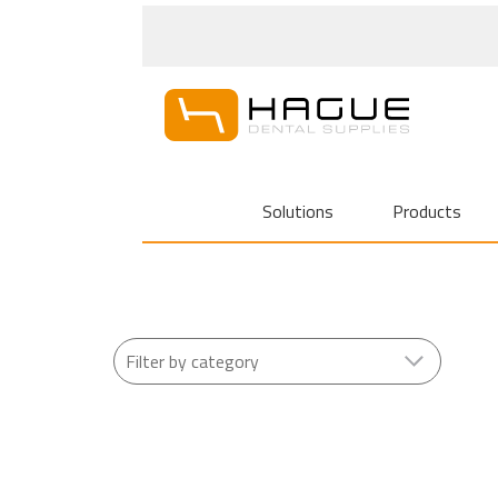
Solutions
Products