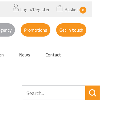
Login/Register
Basket
0
rgency
Promotions
Get in touch
on
News
Contact
Search