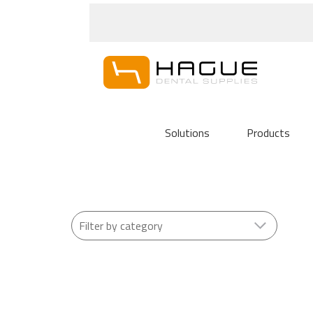
Solutions
Products