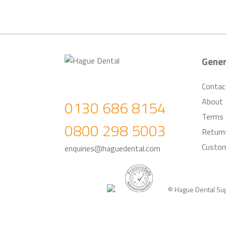
Gener
Contac
About
0130 686 8154
Terms 
0800 298 5003
Return
Custom
enquiries@haguedental.com
© Hague Dental Su