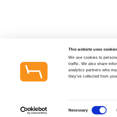
This website uses cookie
We use cookies to personal
traffic. We also share info
analytics partners who may
they’ve collected from your
Consent
Necessary
Selection