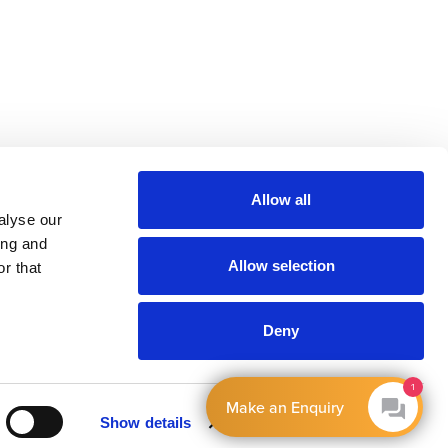
Allow all
alyse our
ing and
Allow selection
r that
Deny
1
Make an Enquiry
Show details