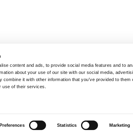
s
ise content and ads, to provide social media features and to an
rmation about your use of our site with our social media, advertis
 combine it with other information that you’ve provided to them o
 use of their services.
Preferences
Statistics
Marketing