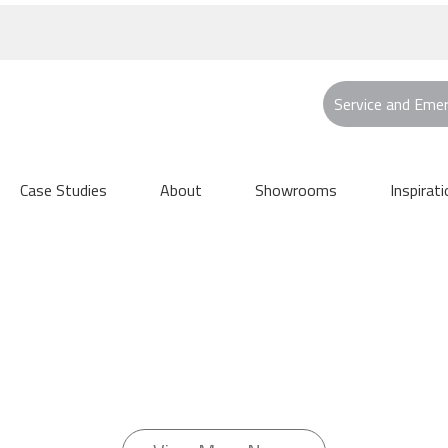
Service and Eme
Case Studies
About
Showrooms
Inspirati