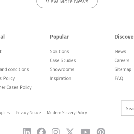
View More News
al
Popular
Discove
t
Solutions
News
Case Studies
Careers
and conditions
Showrooms
Sitemap
s Policy
Inspiration
FAQ
er Cases Policy
pplies
Privacy Notice
Modern Slavery Policy