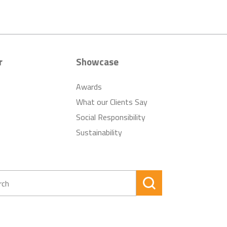
r
Showcase
Awards
What our Clients Say
Social Responsibility
Sustainability