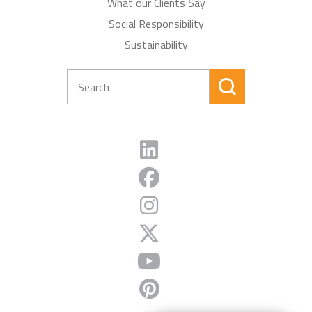
What our Clients Say
Social Responsibility
Sustainability