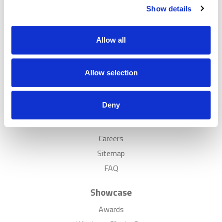
Show details
Popular
Solutions
Allow all
Case Studies
Showrooms
Allow selection
Inspiration
Discover
Deny
News
Careers
Sitemap
FAQ
Showcase
Awards