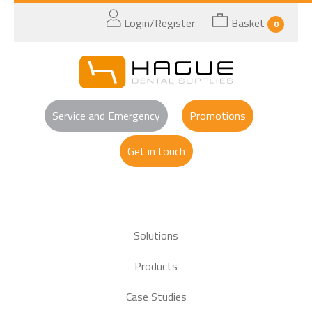
Login/Register
Basket
0
Service and Emergency
Promotions
Get in touch
Solutions
Products
Case Studies