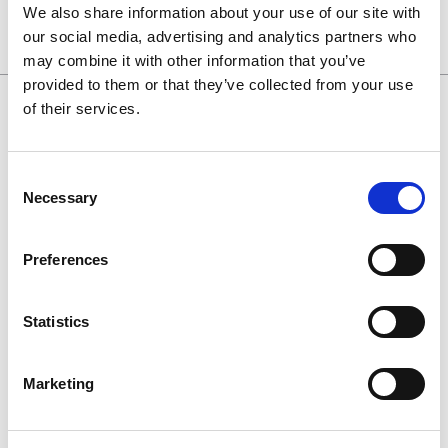
We also share information about your use of our site with
our social media, advertising and analytics partners who
may combine it with other information that you’ve
provided to them or that they’ve collected from your use
of their services.
0130 686 8154
Consent
0800 298 5003
Necessary
Selection
enquiries@haguedental.com
Preferences
General
Contact
Statistics
About
Terms and conditions
Marketing
Returns Policy
Customer Cases Policy