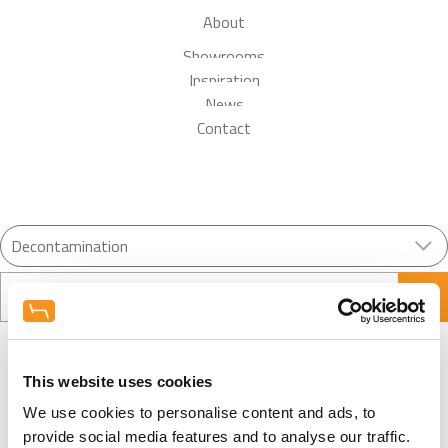
About
Showrooms
Inspiration
News
Contact
Search
This website uses cookies
We use cookies to personalise content and ads, to
Load More
provide social media features and to analyse our traffic.