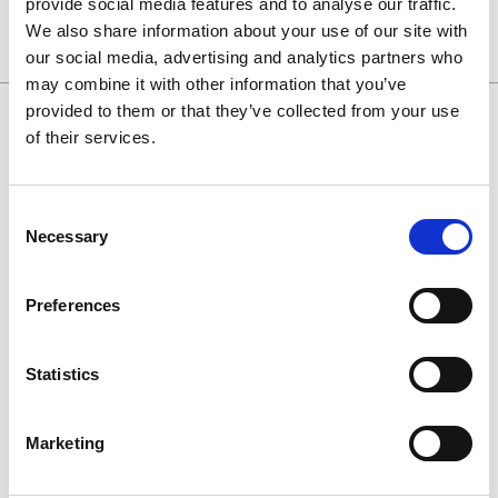
provide social media features and to analyse our traffic.
We also share information about your use of our site with
our social media, advertising and analytics partners who
may combine it with other information that you’ve
provided to them or that they’ve collected from your use
of their services.
0130 686 8154
Consent
Necessary
Selection
0800 298 5003
enquiries@haguedental.com
Preferences
General
Statistics
Contact
About
Marketing
Terms and conditions
Returns Policy