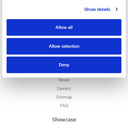
Customer Cases Policy
Show details
Popular
Allow all
Solutions
Case Studies
Allow selection
Showrooms
Inspiration
Deny
Discover
News
Careers
Sitemap
FAQ
Showcase