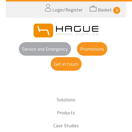
Login/Register
Basket
0
Service and Emergency
Promotions
Get in touch
Solutions
Products
Case Studies