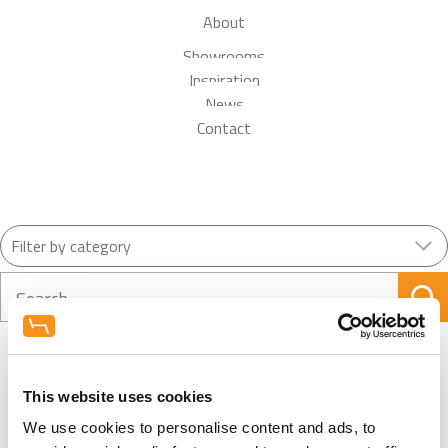
About
Showrooms
Inspiration
News
Contact
Search
This website uses cookies
View More News
We use cookies to personalise content and ads, to