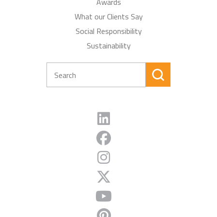
Awards
What our Clients Say
Social Responsibility
Sustainability