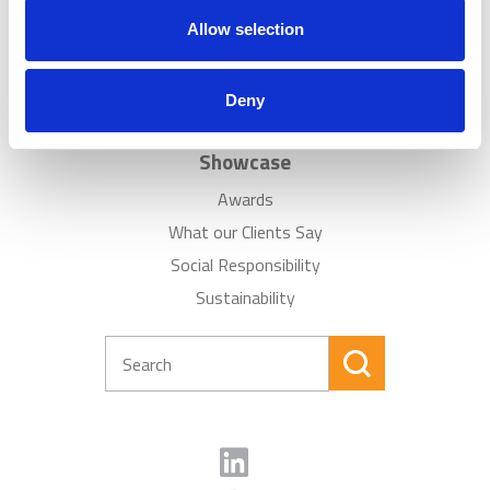
News
Allow selection
Careers
Sitemap
Deny
FAQ
Showcase
Awards
What our Clients Say
Social Responsibility
Sustainability