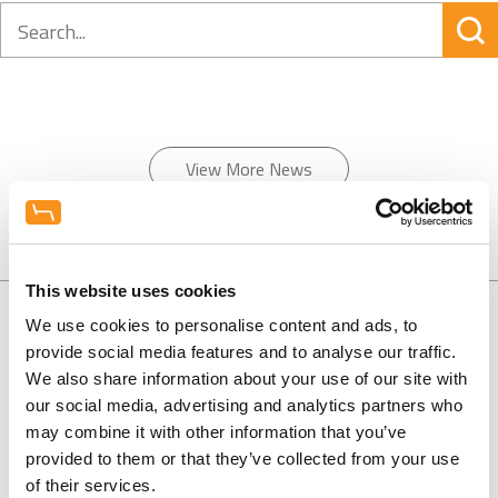
Search
View More News
This website uses cookies
We use cookies to personalise content and ads, to
provide social media features and to analyse our traffic.
We also share information about your use of our site with
0130 686 8154
our social media, advertising and analytics partners who
may combine it with other information that you’ve
0800 298 5003
provided to them or that they’ve collected from your use
of their services.