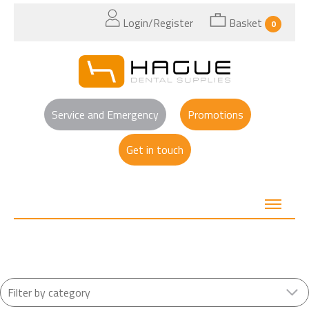
Login/Register
Basket
0
Service and Emergency
Promotions
Get in touch