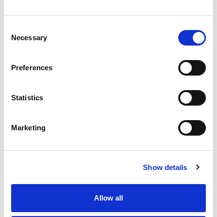
enquiries@haguedental.com
General
Consent
Necessary
Contact
Selection
About
Terms and conditions
Preferences
Returns Policy
Customer Cases Policy
Statistics
Popular
Marketing
Solutions
Case Studies
Showrooms
Show details
Inspiration
Allow all
Discover