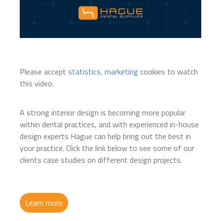
Please accept
statistics, marketing
cookies to watch
this video.
A strong interior design is becoming more popular
within dental practices, and with experienced in-house
design experts Hague can help bring out the best in
your practice. Click the link below to see some of our
clients case studies on different design projects.
Learn more