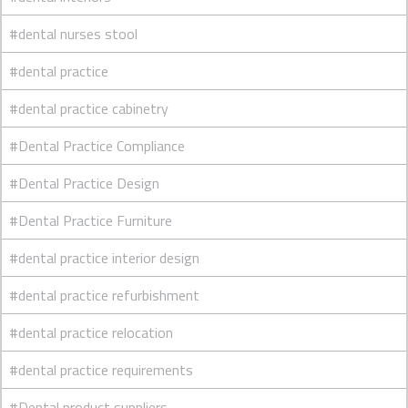
#dental nurses stool
#dental practice
#dental practice cabinetry
#Dental Practice Compliance
#Dental Practice Design
#Dental Practice Furniture
#dental practice interior design
#dental practice refurbishment
#dental practice relocation
#dental practice requirements
#Dental product suppliers