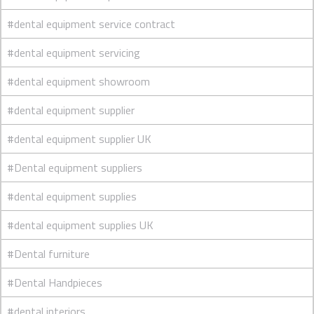
#dental equipment service contract
#dental equipment servicing
#dental equipment showroom
#dental equipment supplier
#dental equipment supplier UK
#Dental equipment suppliers
#dental equipment supplies
#dental equipment supplies UK
#Dental furniture
#Dental Handpieces
#dental interiors