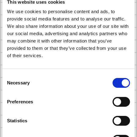
This website uses cookies
#Belmont Eurus - which type would you choose?
We use cookies to personalise content and ads, to
provide social media features and to analyse our traffic.
#Belmont showroom
We also share information about your use of our site with
#Best dental chairs
our social media, advertising and analytics partners who
may combine it with other information that you’ve
#Better Together - The Power of Collaboration
provided to them or that they’ve collected from your use
of their services.
#careers
#cattani dental suction system
Consent
Necessary
#choosing dental chairs for your practice
Selection
#Comparison of A-dec Dental Chairs
Preferences
#Comparison of Belmont Dental Chairs
#dental builders
Statistics
#Dental Chair