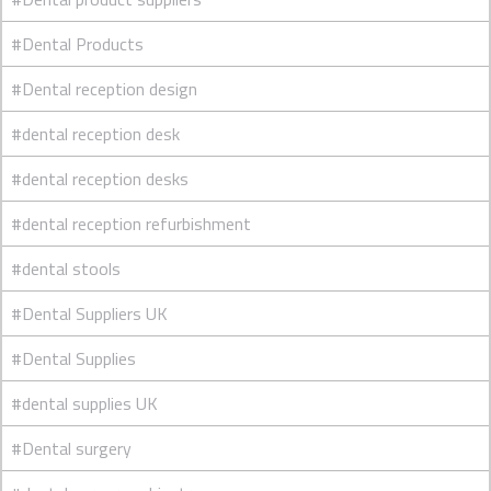
#Dental Products
#Dental reception design
#dental reception desk
#dental reception desks
#dental reception refurbishment
#dental stools
#Dental Suppliers UK
#Dental Supplies
#dental supplies UK
#Dental surgery