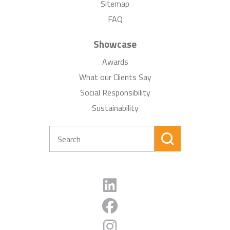
Sitemap
FAQ
Showcase
Awards
What our Clients Say
Social Responsibility
Sustainability