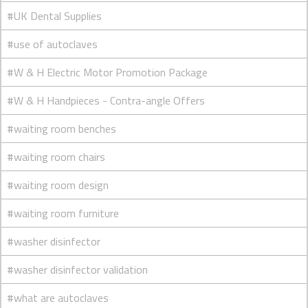
#UK Dental Supplies
#use of autoclaves
#W & H Electric Motor Promotion Package
#W & H Handpieces - Contra-angle Offers
#waiting room benches
#waiting room chairs
#waiting room design
#waiting room furniture
#washer disinfector
#washer disinfector validation
#what are autoclaves