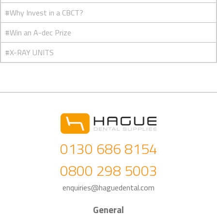
#Why Invest in a CBCT?
#Win an A-dec Prize
#X-RAY UNITS
0130 686 8154
0800 298 5003
enquiries@haguedental.com
General