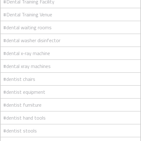
#Dental Training Facility
#Dental Training Venue
#dental waiting rooms
#dental washer disinfector
#dental x-ray machine
#dental xray machines
#dentist chairs
#dentist equipment
#dentist furniture
#dentist hand tools
#dentist stools