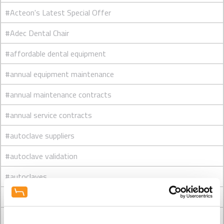
#Acteon's Latest Special Offer
#Adec Dental Chair
#affordable dental equipment
#annual equipment maintenance
#annual maintenance contracts
#annual service contracts
#autoclave suppliers
#autoclave validation
#autoclaves
#Belmont Dental Chair
#Belmont dental chairs