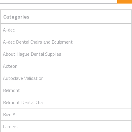
Categories
A-dec
A-dec Dental Chairs and Equipment
About Hague Dental Supplies
Acteon
Autoclave Validation
Belmont
Belmont Dental Chair
Bien Air
Careers