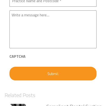
Enquiry
CAPTCHA
Related Posts