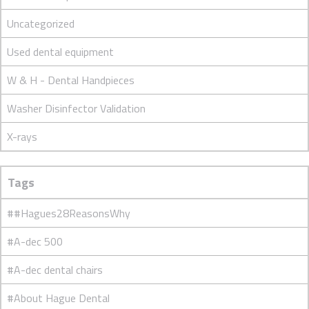
Uncategorized
Used dental equipment
W & H - Dental Handpieces
Washer Disinfector Validation
X-rays
Tags
##Hagues28ReasonsWhy
#A-dec 500
#A-dec dental chairs
#About Hague Dental