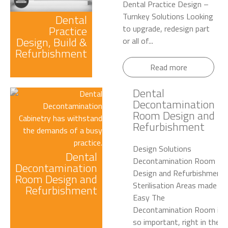
Dental Practice Design –
Turnkey Solutions Looking
Dental
Practice
to upgrade, redesign part
Design, Build &
or all of...
Refurbishment
Read more
Dental
Decontamination
Room Design and
Refurbishment
Design Solutions
Dental
Decontamination Room
Decontamination
Design and Refurbishment
Room Design and
Sterilisation Areas made
Refurbishment
Easy The
Decontamination Room is
so important, right in the...