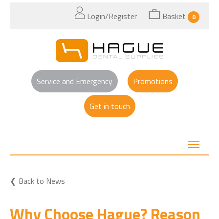
Login/Register
Basket
0
Service and Emergency
Promotions
Get in touch
Back to News
Why Choose Hague? Reason