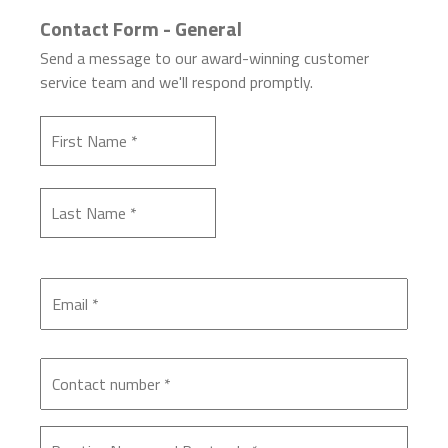
Contact Form - General
Send a message to our award-winning customer
service team and we'll respond promptly.