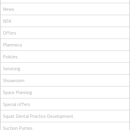
News
NSK
Offers
Planmeca
Policies
Servicing
Showroom
Space Planning
Special offers
Squat Dental Practice Development
Suction Pumps