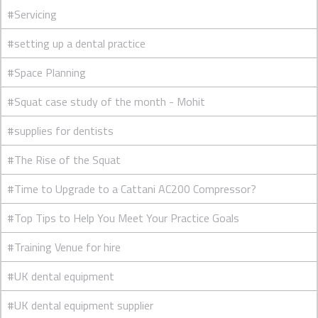
#Servicing
#setting up a dental practice
#Space Planning
#Squat case study of the month - Mohit
#supplies for dentists
#The Rise of the Squat
#Time to Upgrade to a Cattani AC200 Compressor?
#Top Tips to Help You Meet Your Practice Goals
#Training Venue for hire
#UK dental equipment
#UK dental equipment supplier