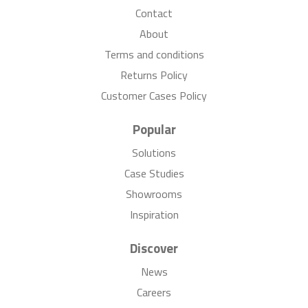
Contact
About
Terms and conditions
Returns Policy
Customer Cases Policy
Popular
Solutions
Case Studies
Showrooms
Inspiration
Discover
News
Careers