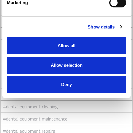
Marketing
#Dental chair brands
#Dental Chairs
Show details
#dental chairs and stools
#Dental Clinic Design
Allow all
#Dental clinic interior design
Allow selection
#Dental Clinic Refurbishment
#dental engineers
Deny
#dental equipment
#dental equipment cleaning
#dental equipment maintenance
#dental equipment repairs