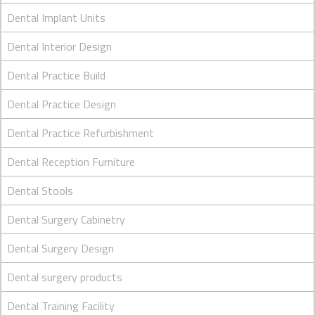
Dental Implant Units
Dental Interior Design
Dental Practice Build
Dental Practice Design
Dental Practice Refurbishment
Dental Reception Furniture
Dental Stools
Dental Surgery Cabinetry
Dental Surgery Design
Dental surgery products
Dental Training Facility