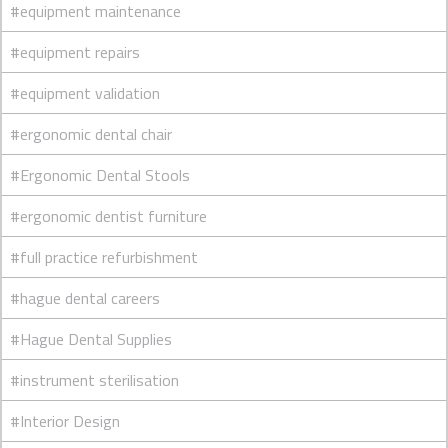
#equipment maintenance
#equipment repairs
#equipment validation
#ergonomic dental chair
#Ergonomic Dental Stools
#ergonomic dentist furniture
#full practice refurbishment
#hague dental careers
#Hague Dental Supplies
#instrument sterilisation
#Interior Design