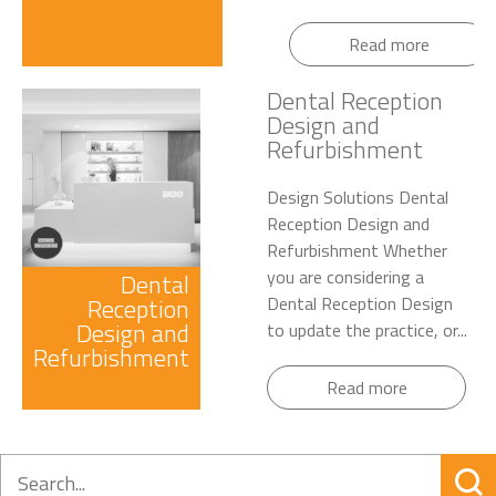
Read more
Dental Reception
Design and
Refurbishment
Design Solutions Dental
Reception Design and
Refurbishment Whether
you are considering a
Dental
Reception
Dental Reception Design
Design and
to update the practice, or...
Refurbishment
Read more
Search