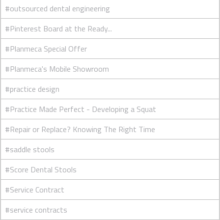
#outsourced dental engineering
#Pinterest Board at the Ready...
#Planmeca Special Offer
#Planmeca's Mobile Showroom
#practice design
#Practice Made Perfect - Developing a Squat
#Repair or Replace? Knowing The Right Time
#saddle stools
#Score Dental Stools
#Service Contract
#service contracts