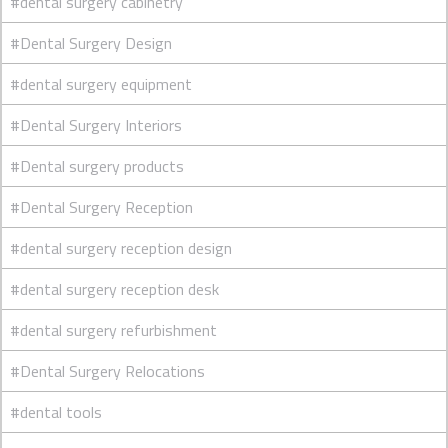
#dental surgery cabinetry
#Dental Surgery Design
#dental surgery equipment
#Dental Surgery Interiors
#Dental surgery products
#Dental Surgery Reception
#dental surgery reception design
#dental surgery reception desk
#dental surgery refurbishment
#Dental Surgery Relocations
#dental tools