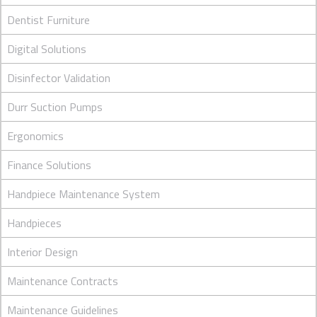
Dentist Furniture
Digital Solutions
Disinfector Validation
Durr Suction Pumps
Ergonomics
Finance Solutions
Handpiece Maintenance System
Handpieces
Interior Design
Maintenance Contracts
Maintenance Guidelines