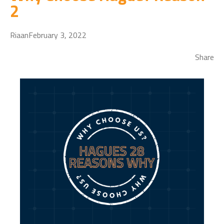
2
Riaan
February 3, 2022
Share