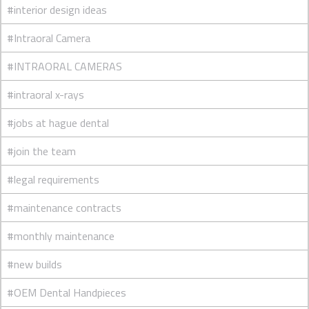
#interior design ideas
#Intraoral Camera
#INTRAORAL CAMERAS
#intraoral x-rays
#jobs at hague dental
#join the team
#legal requirements
#maintenance contracts
#monthly maintenance
#new builds
#OEM Dental Handpieces