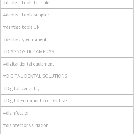
#dentist tools for sale
#dentist tools supplier
#dentist tools UK
#dentistry equipment
#DIAGNOSTIC CAMERAS
#digital dental equipment
#DIGITAL DENTAL SOLUTIONS
#Digital Dentistry
#Digital Equipment for Dentists
#disinfection
#disinfector validation