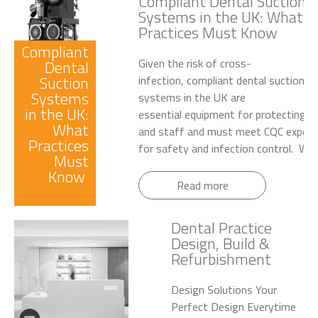
Compliant Dental Suction
Systems in the UK: What
Practices Must Know
Compliant
Given the risk of cross-
Dental
Suction
infection, compliant dental suction
Systems
systems in the UK are
in the UK:
essential equipment for protecting p
What
and staff and must meet CQC expect
Practices
for safety and infection control. Wet.
Must
Know
Read more
Dental Practice
Design, Build &
Refurbishment
Design Solutions Your
Perfect Design Everytime