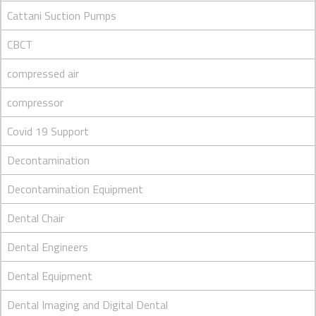
Cattani Suction Pumps
CBCT
compressed air
compressor
Covid 19 Support
Decontamination
Decontamination Equipment
Dental Chair
Dental Engineers
Dental Equipment
Dental Imaging and Digital Dental