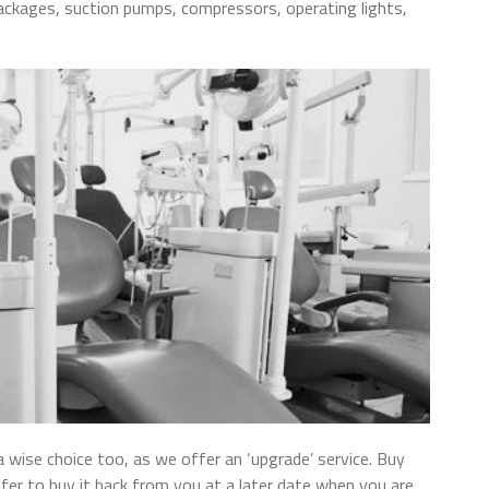
ackages, suction pumps, compressors, operating lights,
wise choice too, as we offer an ‘upgrade’ service. Buy
fer to buy it back from you at a later date when you are