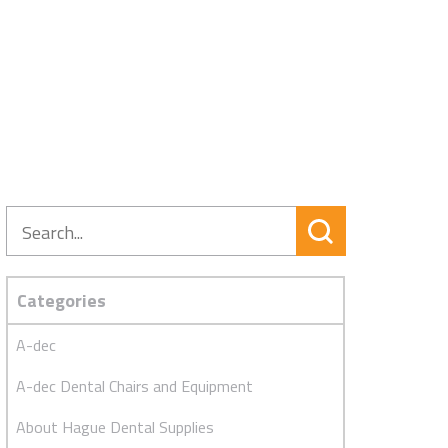
Search
Categories
A-dec
A-dec Dental Chairs and Equipment
About Hague Dental Supplies