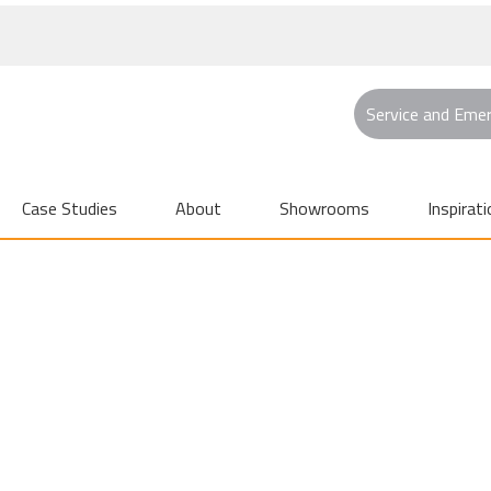
Service and Eme
Case Studies
About
Showrooms
Inspirati