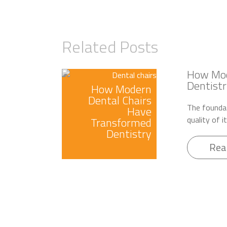
Related Posts
How Mod
Dentistr
How Modern
Dental Chairs
The foundat
Have
quality of i
Transformed
Dentistry
Rea