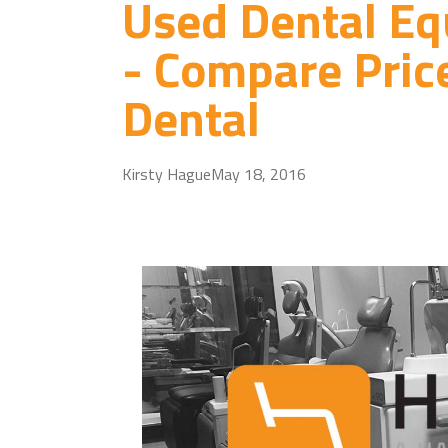
Used Dental Eq
- Compare Pric
Dental
Kirsty Hague
May 18, 2016