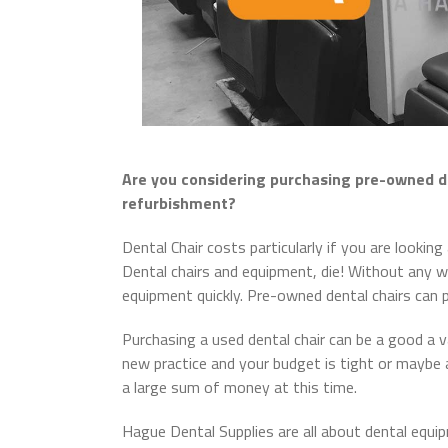
Are you considering purchasing pre-owned d
refurbishment?
Dental Chair costs particularly if you are looki
Dental chairs and equipment, die! Without any wa
equipment quickly. Pre-owned dental chairs can p
Purchasing a used dental chair can be a good a v
new practice and your budget is tight or maybe 
a large sum of money at this time.
Hague Dental Supplies are all about dental equi