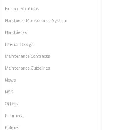
Finance Solutions
Handpiece Maintenance System
Handpieces
Interior Design
Maintenance Contracts
Maintenance Guidelines
News
NSK
Offers
Planmeca
Policies