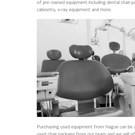
of pre-owned equipment including dental chair p
cabinetry, x-ray equipment and more.
Purchasing used equipment from Hague can be a 
used chair package from our team and we will of