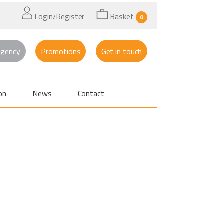
Login/Register
Basket
0
rgency
Promotions
Get in touch
on
News
Contact