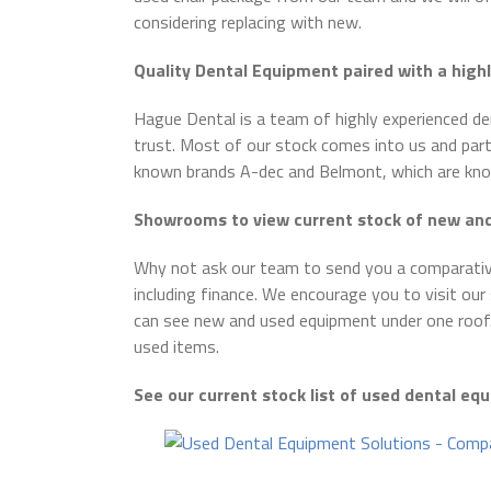
considering replacing with new.
Quality Dental Equipment paired with a high
Hague Dental is a team of highly experienced d
trust. Most of our stock comes into us and part
known brands A-dec and Belmont, which are known
Showrooms to view current stock of new a
Why not ask our team to send you a comparativ
including finance. We encourage you to visit o
can see new and used equipment under one roof
used items.
See our current stock list of used dental e