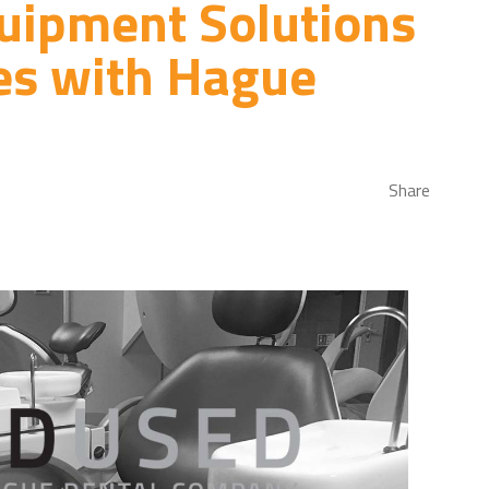
uipment Solutions
es with Hague
Share