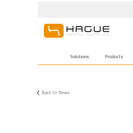
Solutions
Products
Back to News