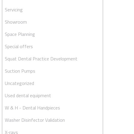
Servicing
Showroom
Space Planning
Special offers
Squat Dental Practice Development
Suction Pumps
Uncategorized
Used dental equipment
W & H - Dental Handpieces
Washer Disinfector Validation
X-rays