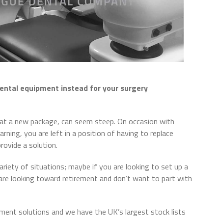
ental equipment instead for your surgery
ng at a new package, can seem steep. On occasion with
rning, you are left in a position of having to replace
rovide a solution.
ariety of situations; maybe if you are looking to set up a
are looking toward retirement and don’t want to part with
pment solutions and we have the UK’s largest stock lists