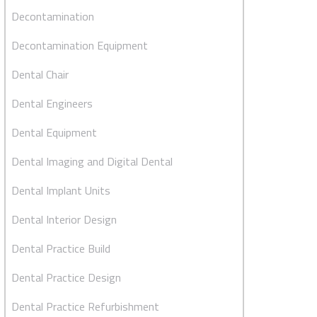
Decontamination
Decontamination Equipment
Dental Chair
Dental Engineers
Dental Equipment
Dental Imaging and Digital Dental
Dental Implant Units
Dental Interior Design
Dental Practice Build
Dental Practice Design
Dental Practice Refurbishment