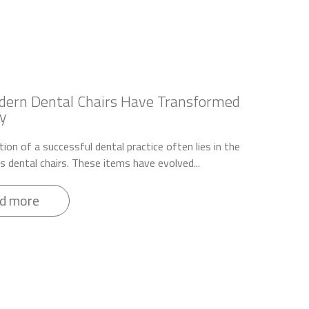
ern Dental Chairs Have Transformed
y
ion of a successful dental practice often lies in the
ts dental chairs. These items have evolved...
d more