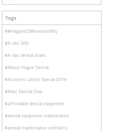
Tags
##Hagues28ReasonsWhy
#A-dec 500
#A-dec dental chairs
#About Hague Dental
#Acteon's Latest Special Offer
#Adec Dental Chair
#affordable dental equipment
#annual equipment maintenance
#annual maintenance contracts