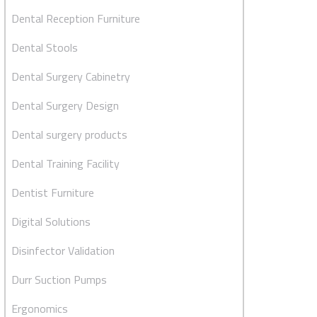
Dental Reception Furniture
Dental Stools
Dental Surgery Cabinetry
Dental Surgery Design
Dental surgery products
Dental Training Facility
Dentist Furniture
Digital Solutions
Disinfector Validation
Durr Suction Pumps
Ergonomics