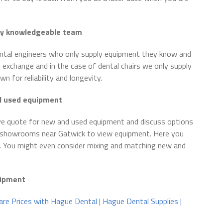
ly
knowledgeable team
ental engineers who only supply equipment they know and
 exchange and in the case of dental chairs we only supply
 for reliability and longevity.
nd used equipment
e quote for new and used equipment and discuss options
ur showrooms near Gatwick to view equipment. Here you
. You might even consider mixing and matching new and
quipment