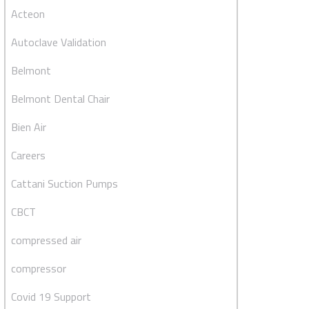
Acteon
Autoclave Validation
Belmont
Belmont Dental Chair
Bien Air
Careers
Cattani Suction Pumps
CBCT
compressed air
compressor
Covid 19 Support