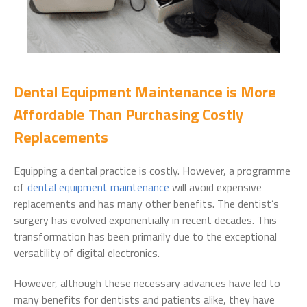
Dental Equipment Maintenance is More
Affordable Than Purchasing Costly
Replacements
Equipping a dental practice is costly. However, a programme
of
dental equipment maintenance
will avoid expensive
replacements and has many other benefits. The dentist’s
surgery has evolved exponentially in recent decades. This
transformation has been primarily due to the exceptional
versatility of digital electronics.
However, although these necessary advances have led to
many benefits for dentists and patients alike, they have