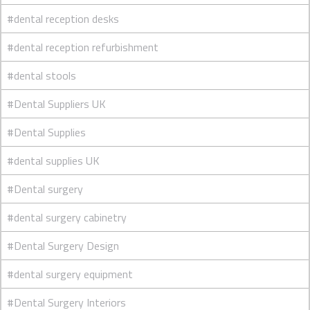
#dental reception desks
#dental reception refurbishment
#dental stools
#Dental Suppliers UK
#Dental Supplies
#dental supplies UK
#Dental surgery
#dental surgery cabinetry
#Dental Surgery Design
#dental surgery equipment
#Dental Surgery Interiors