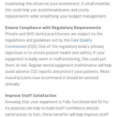
maximising the return on your investment. A small monthly
fee could help you avoid breakdowns and costly
replacements while simplifying your budget management.
Ensure Compliance with Regulatory Requirements
Private and NHS dental practitioners are subject to the
regulations and guidelines set by the
Care Quality
Commission
(CQC). One of the regulatory body’s primary
objectives is to ensure patient health and safety. If your
equipment is badly worn or malfunctioning, this could put
them at risk. Regular dental equipment maintenance will help
avoid adverse CQC reports and protect your patients. Most
manufacturers now recommend it should be serviced
annually.
Improve Staff Satisfaction
Knowing that your equipment is fully functional and fit for
its purpose can help to build staff confidence and job
satisfaction. In turn, these benefits will help improve staff