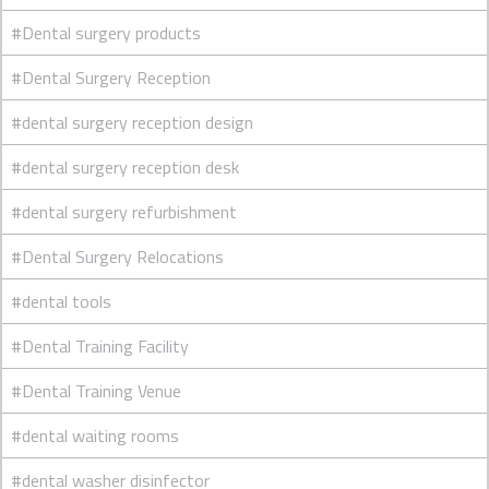
#Dental surgery products
#Dental Surgery Reception
#dental surgery reception design
#dental surgery reception desk
#dental surgery refurbishment
#Dental Surgery Relocations
#dental tools
#Dental Training Facility
#Dental Training Venue
#dental waiting rooms
#dental washer disinfector