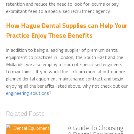
retention and reduce the need to look for locums or pay
exorbitant fees to a specialised recruitment agency.
How Hague Dental Supplies can Help Your
Practice Enjoy These Benefits
In addition to being a leading supplier of premium dental
equipment to practices in London, the South East and the
Midlands, we also employ a team of specialised engineers
to maintain it. If you would like to learn more about our pre-
planned dental equipment maintenance contract and begin
enjoying all the benefits listed above, why not check out our
engineering solutions
?
Related Posts
A Guide To Choosing