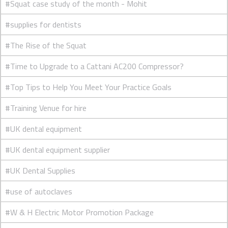
#Squat case study of the month - Mohit
#supplies for dentists
#The Rise of the Squat
#Time to Upgrade to a Cattani AC200 Compressor?
#Top Tips to Help You Meet Your Practice Goals
#Training Venue for hire
#UK dental equipment
#UK dental equipment supplier
#UK Dental Supplies
#use of autoclaves
#W & H Electric Motor Promotion Package