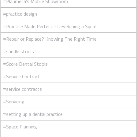
#Planmeca's Mobile Showroom
#practice design
#Practice Made Perfect - Developing a Squat
#Repair or Replace? Knowing The Right Time
#saddle stools
#Score Dental Stools
#Service Contract
#service contracts
#Servicing
#setting up a dental practice
#Space Planning