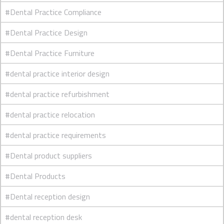
#Dental Practice Compliance
#Dental Practice Design
#Dental Practice Furniture
#dental practice interior design
#dental practice refurbishment
#dental practice relocation
#dental practice requirements
#Dental product suppliers
#Dental Products
#Dental reception design
#dental reception desk