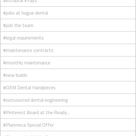
#intraoral x-rays
#jobs at hague dental
#join the team
#legal requirements
#maintenance contracts
#monthly maintenance
#new builds
#OEM Dental Handpieces
#outsourced dental engineering
#Pinterest Board at the Ready...
#Planmeca Special Offer