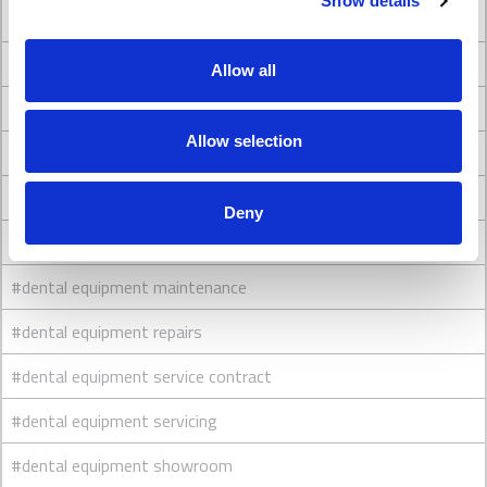
Show details
#Dental Clinic Design
#Dental clinic interior design
Allow all
#Dental Clinic Refurbishment
Allow selection
#dental engineers
#dental equipment
Deny
#dental equipment cleaning
#dental equipment maintenance
#dental equipment repairs
#dental equipment service contract
#dental equipment servicing
#dental equipment showroom