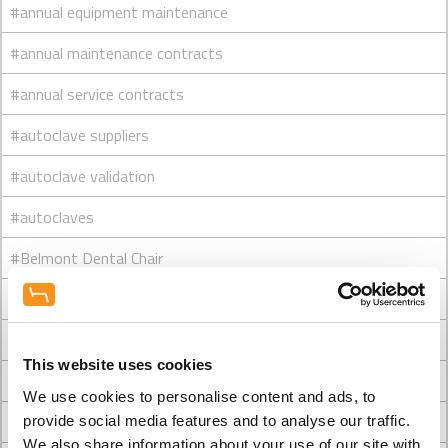
#annual equipment maintenance
#annual maintenance contracts
#annual service contracts
#autoclave suppliers
#autoclave validation
#autoclaves
#Belmont Dental Chair
#Belmont dental chairs
#Belmont Eurus - which type would you choose?
This website uses cookies
#Belmont showroom
We use cookies to personalise content and ads, to
#Best dental chairs
provide social media features and to analyse our traffic.
We also share information about your use of our site with