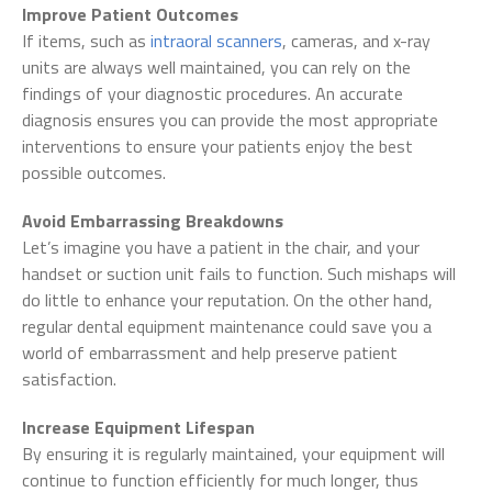
Improve Patient Outcomes
If items, such as
intraoral scanners
, cameras, and x-ray
units are always well maintained, you can rely on the
findings of your diagnostic procedures. An accurate
diagnosis ensures you can provide the most appropriate
interventions to ensure your patients enjoy the best
possible outcomes.
Avoid Embarrassing Breakdowns
Let’s imagine you have a patient in the chair, and your
handset or suction unit fails to function. Such mishaps will
do little to enhance your reputation. On the other hand,
regular dental equipment maintenance could save you a
world of embarrassment and help preserve patient
satisfaction.
Increase Equipment Lifespan
By ensuring it is regularly maintained, your equipment will
continue to function efficiently for much longer, thus