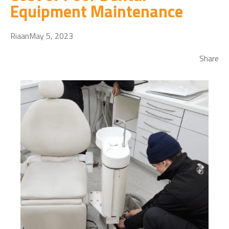
Equipment Maintenance
Riaan
May 5, 2023
Share