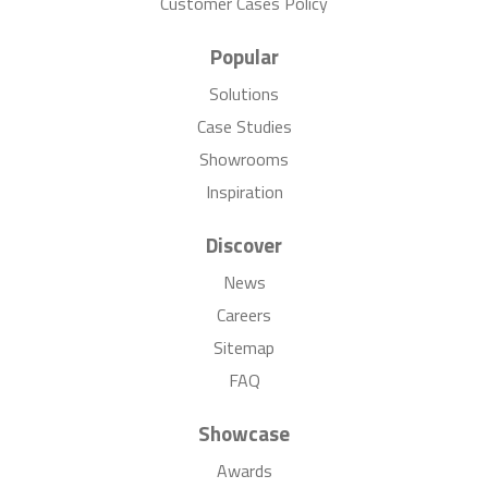
Customer Cases Policy
Popular
Solutions
Case Studies
Showrooms
Inspiration
Discover
News
Careers
Sitemap
FAQ
Showcase
Awards