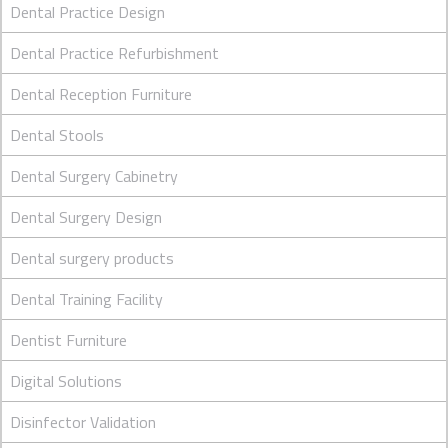
Dental Practice Design
Dental Practice Refurbishment
Dental Reception Furniture
Dental Stools
Dental Surgery Cabinetry
Dental Surgery Design
Dental surgery products
Dental Training Facility
Dentist Furniture
Digital Solutions
Disinfector Validation