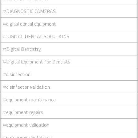
#DIAGNOSTIC CAMERAS
#digital dental equipment
#DIGITAL DENTAL SOLUTIONS
#Digital Dentistry
#Digital Equipment for Dentists
#disinfection
#disinfector validation
#equipment maintenance
#equipment repairs
#equipment validation
#ergonomic dental chair