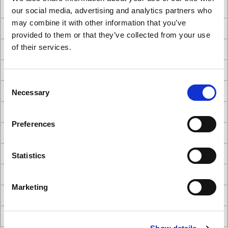
#Better Together - The Power of Collaboration
our social media, advertising and analytics partners who
may combine it with other information that you’ve
#careers
provided to them or that they’ve collected from your use
of their services.
#cattani dental suction system
#choosing dental chairs for your practice
Consent
#Comparison of A-dec Dental Chairs
Necessary
Selection
#Comparison of Belmont Dental Chairs
Preferences
#dental builders
#Dental Chair
Statistics
#Dental chair brands
Marketing
#Dental Chairs
#dental chairs and stools