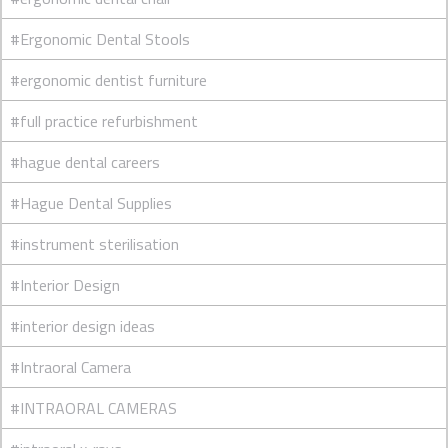
#Ergonomic Dental Stools
#ergonomic dentist furniture
#full practice refurbishment
#hague dental careers
#Hague Dental Supplies
#instrument sterilisation
#Interior Design
#interior design ideas
#Intraoral Camera
#INTRAORAL CAMERAS