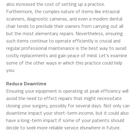
also increased the cost of setting up a practice.
Furthermore, the complex nature of items like intraoral
scanners, diagnostic cameras, and even a modern dental
chair tends to preclude their owners from carrying out all
but the most elementary repairs. Nevertheless, ensuring
such items continue to operate efficiently is crucial and
regular professional maintenance is the best way to avoid
costly replacements and gain peace of mind. Let’s examine
some of the other ways in which this practice could help
you:
Reduce Downtime
Ensuring your equipment is operating at peak efficiency will
avoid the need to effect repairs that might necessitate
closing your surgery, possibly for several days. Not only can
downtime impact your short-term income, but it could also
have a long-term impact if some of your patients should
decide to seek more reliable service elsewhere in future.