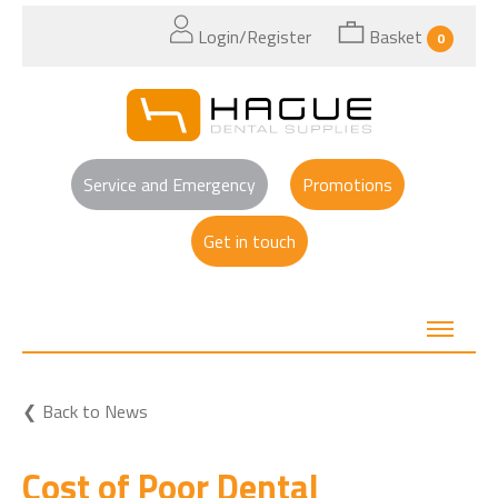
Login/Register
Basket
0
Service and Emergency
Promotions
Get in touch
Back to News
Cost of Poor Dental