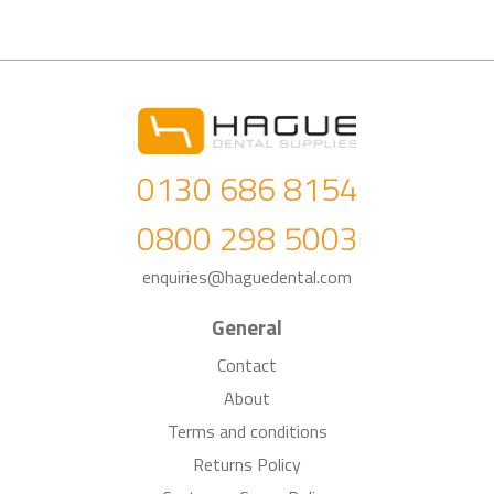
0130 686 8154
0800 298 5003
enquiries@haguedental.com
General
Contact
About
Terms and conditions
Returns Policy