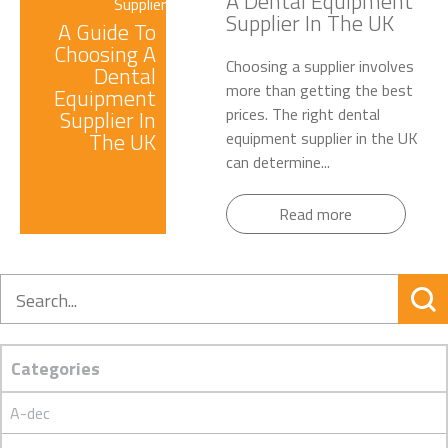
A Dental Equipment
Supplier In The UK
A Guide To
Choosing A
Choosing a supplier involves
Dental
more than getting the best
Equipment
prices. The right dental
Supplier In
The UK
equipment supplier in the UK
can determine...
Read more
Search
Categories
A-dec