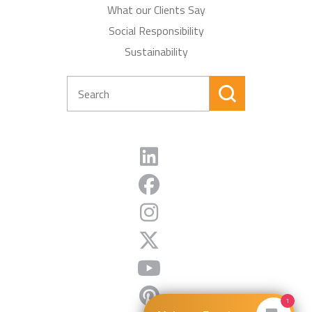
What our Clients Say
Social Responsibility
Sustainability
1