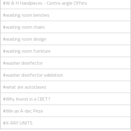
#W & H Handpieces - Contra-angle Offers
#waiting room benches
#waiting room chairs
#waiting room design
#waiting room furniture
#washer disinfector
#washer disinfector validation
#what are autoclaves
#Why Invest in a CBCT?
#Win an A-dec Prize
#X-RAY UNITS