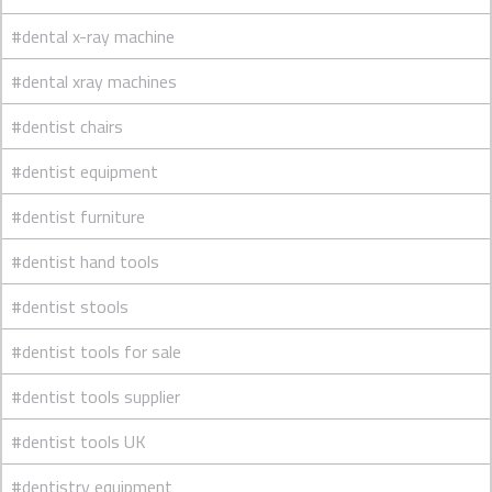
#dental x-ray machine
#dental xray machines
#dentist chairs
#dentist equipment
#dentist furniture
#dentist hand tools
#dentist stools
#dentist tools for sale
#dentist tools supplier
#dentist tools UK
#dentistry equipment