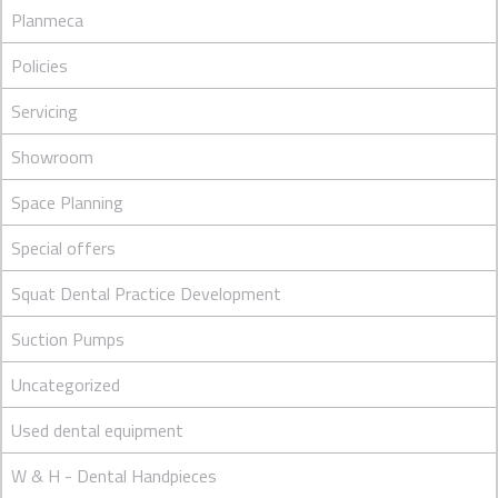
Planmeca
Policies
Servicing
Showroom
Space Planning
Special offers
Squat Dental Practice Development
Suction Pumps
Uncategorized
Used dental equipment
W & H - Dental Handpieces