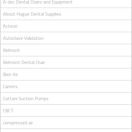
A-dec Dental Chairs and Equipment
About Hague Dental Supplies
Acteon
Autoclave Validation
Belmont
Belmont Dental Chair
Bien Air
Careers
Cattani Suction Pumps
CBCT
compressed air