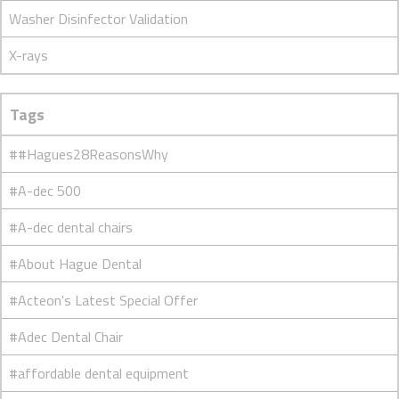
Washer Disinfector Validation
X-rays
Tags
##Hagues28ReasonsWhy
#A-dec 500
#A-dec dental chairs
#About Hague Dental
#Acteon's Latest Special Offer
#Adec Dental Chair
#affordable dental equipment