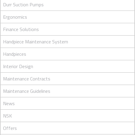
Durr Suction Pumps
Ergonomics
Finance Solutions
Handpiece Maintenance System
Handpieces
Interior Design
Maintenance Contracts
Maintenance Guidelines
News
NSK
Offers