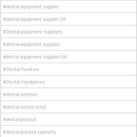
#dental equipment supplier
#dental equipment supplier UK
#Dental equipment suppliers
#dental equipment supplies
#dental equipment supplies UK
#Dental furniture
#Dental Handpieces
#dental interiors
#dental nurses stool
#dental practice
#dental practice cabinetry