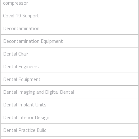
compressor
Covid 19 Support
Decontamination
Decontamination Equipment
Dental Chair
Dental Engineers
Dental Equipment
Dental Imaging and Digital Dental
Dental Implant Units
Dental Interior Design
Dental Practice Build