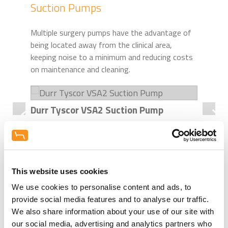
Suction Pumps
Multiple surgery pumps have the advantage of
being located away from the clinical area,
keeping noise to a minimum and reducing costs
on maintenance and cleaning.
Durr Tyscor VSA2 Suction Pump
Dur
For 2 users.
For
Digital & Scanner Room - Intraoral
This website uses cookies
We use cookies to personalise content and ads, to
X-Ray
provide social media features and to analyse our traffic.
We also share information about your use of our site with
Intraoral X-rays are an essential part of any
our social media, advertising and analytics partners who