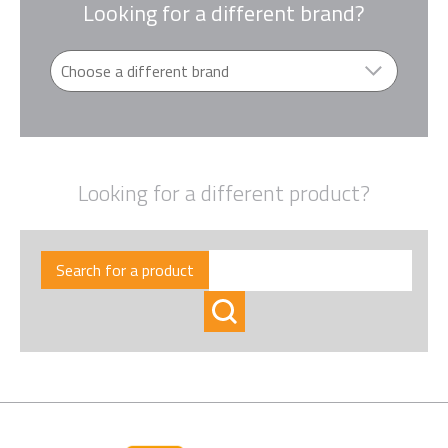
Looking for a different brand?
Looking for a different product?
Search for a product