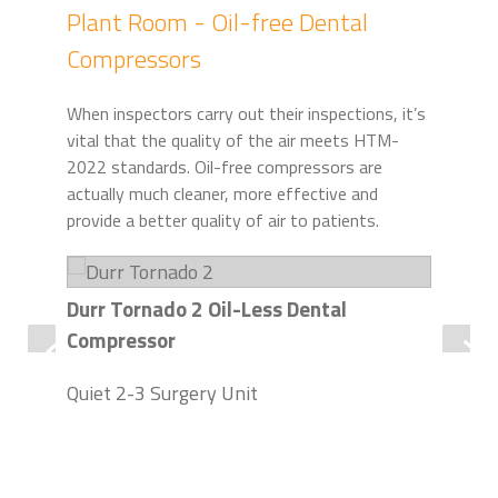
Plant Room - Oil-free Dental
Compressors
When inspectors carry out their inspections, it’s
vital that the quality of the air meets HTM-
2022 standards. Oil-free compressors are
actually much cleaner, more effective and
provide a better quality of air to patients.
Durr Tornado 2 Oil-Less Dental
Dur
Compressor
Com
Quiet 2-3 Surgery Unit
Up 