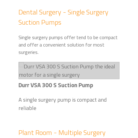
Dental Surgery - Single Surgery
Suction Pumps
Single surgery pumps offer tend to be compact
and offer a convenient solution for most
surgeries.
Durr VSA 300 S Suction Pump
A single surgery pump is compact and
reliable
Plant Room - Multiple Surgery