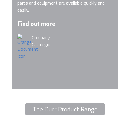
parts and equipment are available quickly and
easily.
Find out more
Company
Catalogue
The Durr Product Range