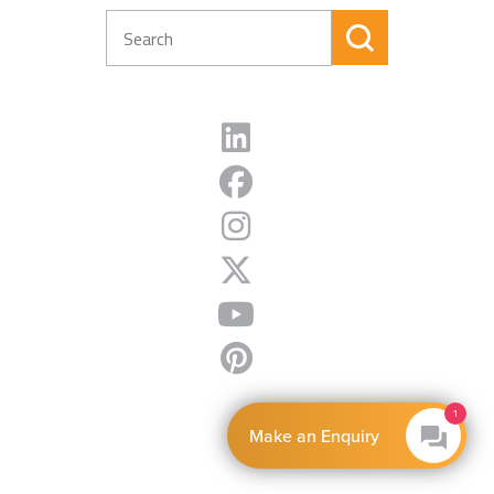
1
Make an Enquiry