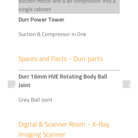
Durr Power Tower
Suction & Compressor in One
Spares and Parts - Durr parts
Durr 16mm HVE Rotating Body Ball
Dur
Joint
Pack
Grey Ball Joint
Digital & Scanner Room - X-Ray
Imaging Scanner