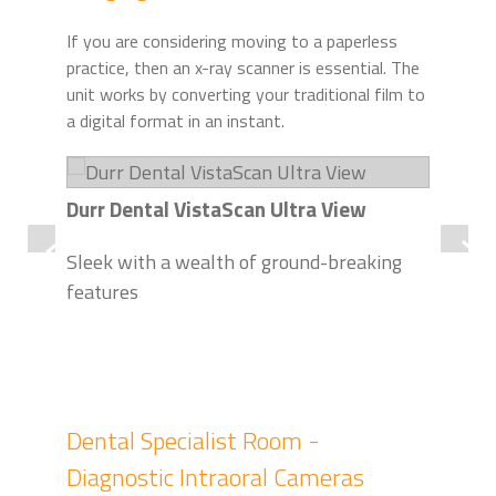
If you are considering moving to a paperless
practice, then an x-ray scanner is essential. The
unit works by converting your traditional film to
a digital format in an instant.
Durr Dental VistaScan Ultra View
Dur
Sleek with a wealth of ground-breaking
Pla
features
Imp
dia
Dental Specialist Room -
Diagnostic Intraoral Cameras