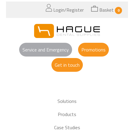
Login/Register
Basket
0
Service and Emergency
Promotions
Get in touch
Solutions
Products
Case Studies