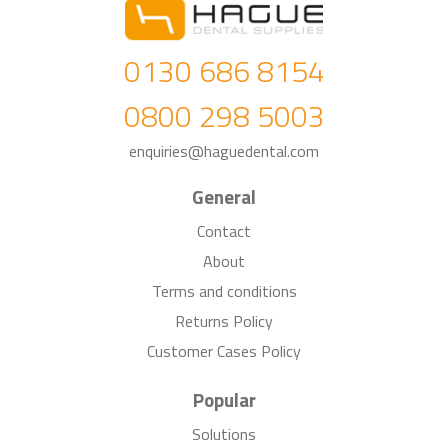
0130 686 8154
0800 298 5003
enquiries@haguedental.com
General
Contact
About
Terms and conditions
Returns Policy
Customer Cases Policy
Popular
Solutions