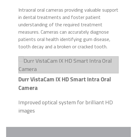
Intraoral oral cameras providing valuable support
in dental treatments and foster patient
understanding of the required treatment
measures. Cameras can accurately diagnose
patients oral health identifying gum disease,
tooth decay and a broken or cracked tooth.
Durr VistaCam IX HD Smart Intra Oral
Camera
Improved optical system for brilliant HD
images