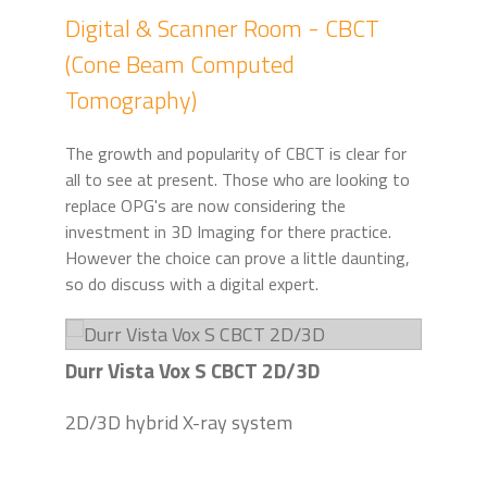
Digital & Scanner Room - CBCT
(Cone Beam Computed
Tomography)
The growth and popularity of CBCT is clear for
all to see at present. Those who are looking to
replace OPG's are now considering the
investment in 3D Imaging for there practice.
However the choice can prove a little daunting,
so do discuss with a digital expert.
Durr Vista Vox S CBCT 2D/3D
2D/3D hybrid X-ray system