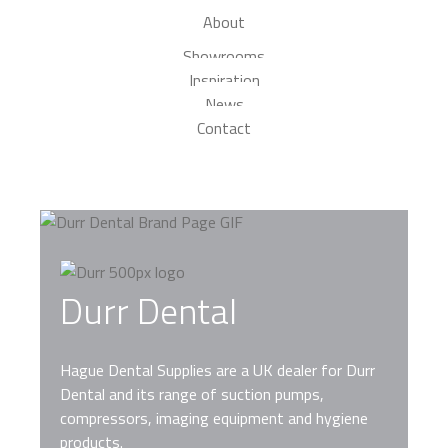
About
Showrooms
Inspiration
News
Contact
Durr Dental
Hague Dental Supplies are a UK dealer for Durr
Dental and its range of suction pumps,
compressors, imaging equipment and hygiene
products.