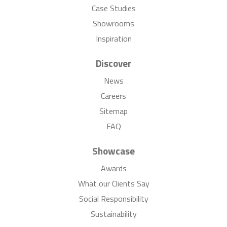
Case Studies
Showrooms
Inspiration
Discover
News
Careers
Sitemap
FAQ
Showcase
Awards
What our Clients Say
Social Responsibility
Sustainability