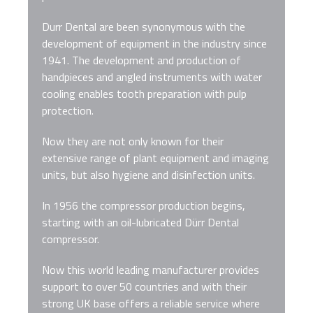
Durr Dental are been synonymous with the
development of equipment in the industry since
1941. The development and production of
handpieces and angled instruments with water
cooling enables tooth preparation with pulp
protection.
Now they are not only known for their
extensive range of plant equipment and imaging
units, but also hygiene and disinfection units.
In 1956 the compressor production begins,
starting with an oil-lubricated Dürr Dental
compressor.
Now this world leading manufacturer provides
support to over 50 countries and with their
strong UK base offers a reliable service where