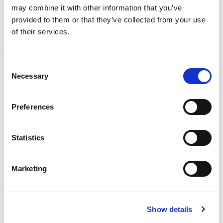
practice. Whether you opt for the traditional
may combine it with other information that you’ve
wall-mounted unit or for a handheld portable x-
provided to them or that they’ve collected from your use
ray both will ensure your surgery and
of their services.
treatments run efficiently.
Consent
Necessary
Selection
Durr VistaIntra X-ray
Preferences
Perfect in Design and Function
Statistics
Dental Specialist Room - Polishers
& Prophylaxis Systems
Marketing
Air polishing is a minimally invasive technique
that uses a mixture of compressed air, water
Show details
and fine powder to remove unsightly staining