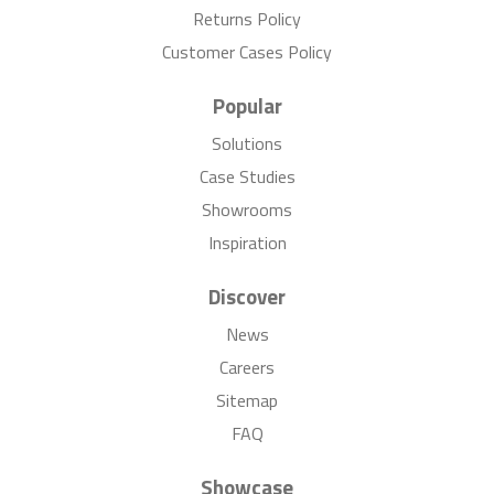
Returns Policy
Customer Cases Policy
Popular
Solutions
Case Studies
Showrooms
Inspiration
Discover
News
Careers
Sitemap
FAQ
Showcase