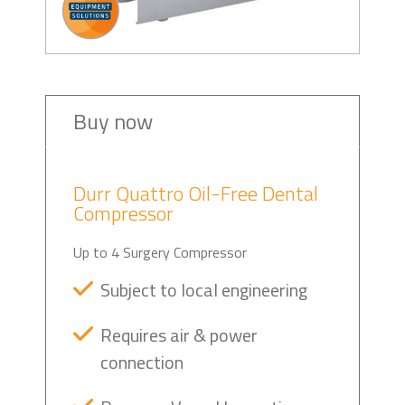
Buy now
Durr Quattro Oil-Free Dental
Compressor
Up to 4 Surgery Compressor
Subject to local engineering
Requires air & power
connection