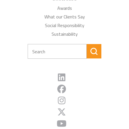
Awards
What our Clients Say
Social Responsibility
Sustainability