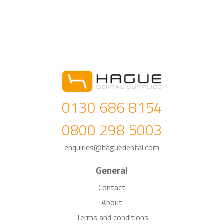
0130 686 8154
0800 298 5003
enquiries@haguedental.com
General
Contact
About
Terms and conditions