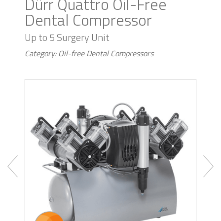
Dürr Quattro Oil-Free
Dental Compressor
Up to 5 Surgery Unit
Category: Oil-free Dental Compressors