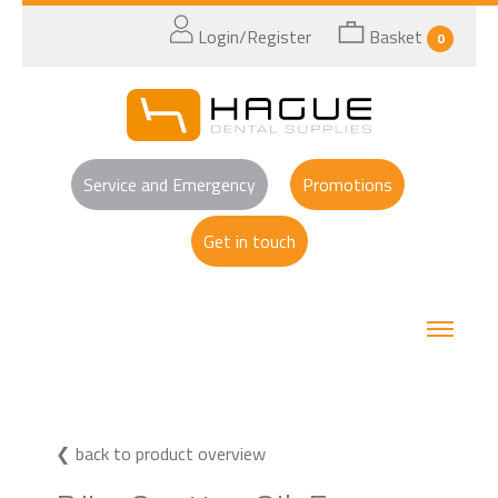
Login/Register
Basket
0
Service and Emergency
Promotions
Get in touch
back to product overview