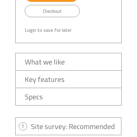
Checkout
Login to save for later
What we like
Key features
Specs
Site survey: Recommended