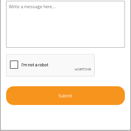
Enquiry
CAPTCHA