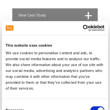
View Case Study
No case studies found
Book a Demo
This website uses cookies
Financing Options
Practice Design Centre
We use cookies to personalise content and ads, to
Visit our extensive showroom, and
provide social media features and to analyse our traffic.
speak to our refurbishment experts,
We also share information about your use of our site with
Hague Dental Team understand the
about creating your ideal working
Related Products
our social media, advertising and analytics partners who
financial demands on any practice.
space. Compare equipment (New and
may combine it with other information that you’ve
The extensive funds required for any
Used) and furniture from our world
provided to them or that they’ve collected from your use
surgery refurbishment, or
leading brands. Talk interior design
of their services.
investment required on the
and let us help inspire you.
Cat
development of a new squat
Appointments include weekends and
Com
practice. We work alongside leading
evenings.
Consent
finance brokers that support the