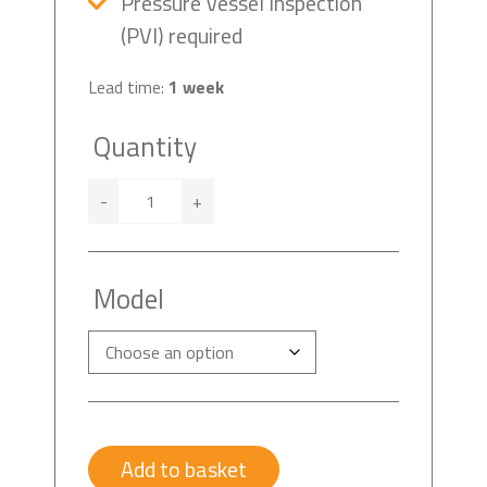
Pressure Vessel Inspection
(PVI) required
Lead time:
1 week
Quantity
-
+
Model
Add to basket