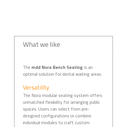
What we like
The
mdd Nora Bench Seating
is an
optimal solution for dental waiting areas.
Versatility
The Nora modular seating system offers
unmatched flexibility for arranging public
spaces. Users can select from pre-
designed configurations or combine
individual modules to craft custom