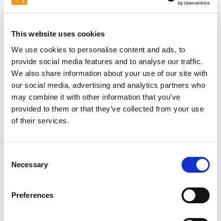
This website uses cookies
Unable to load PDF
We use cookies to personalise content and ads, to
service..
provide social media features and to analyse our traffic.
We also share information about your use of our site with
our social media, advertising and analytics partners who
may combine it with other information that you’ve
provided to them or that they’ve collected from your use
of their services.
Site survey: Recommended
Consent
Necessary
Selection
Preferences
Related Products