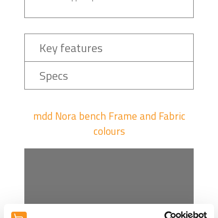
Key features
Specs
mdd Nora bench Frame and Fabric
colours