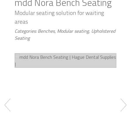
mdd Nora Bench Seating
Modular seating solution for waiting
areas
Categories: Benches, Modular seating, Upholstered
Seating