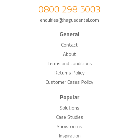
0800 298 5003
enquiries@haguedental.com
General
Contact
About
Terms and conditions
Returns Policy
Customer Cases Policy
Popular
Solutions
Case Studies
Showrooms
Inspiration