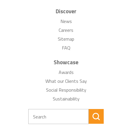
Discover
News
Careers
Sitemap
FAQ
Showcase
Awards
What our Clients Say
Social Responsibility
Sustainability