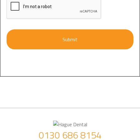
0130 686 8154