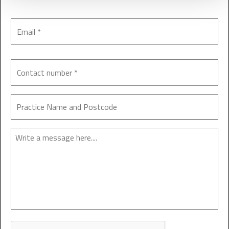
Enquiry
CAPTCHA