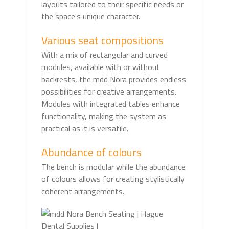
layouts tailored to their specific needs or
the space's unique character.
Various seat compositions
With a mix of rectangular and curved
modules, available with or without
backrests, the mdd Nora provides endless
possibilities for creative arrangements.
Modules with integrated tables enhance
functionality, making the system as
practical as it is versatile.
Abundance of colours
The bench is modular while the abundance
of colours allows for creating stylistically
coherent arrangements.