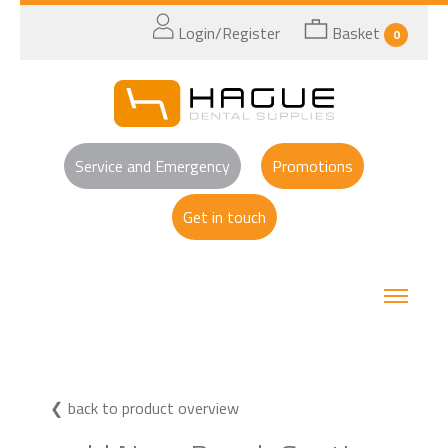
Login/Register
Basket
0
Service and Emergency
Promotions
Get in touch
back to product overview