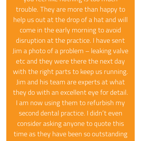
trouble. They are more than happy to
help us out at the drop of a hat and will
come in the early morning to avoid
disruption at the practice. I have sent
Jim a photo of a problem – leaking valve
etc and they were there the next day
with the right parts to keep us running.
Jim and his team are experts at what
T
they do with an excellent eye for detail.
I am now using them to refurbish my
A
second dental practice. I didn’t even
consider asking anyone to quote this
time as they have been so outstanding