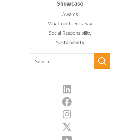
Showcase
Awards
What our Clients Say
Social Responsibility
Sustainability