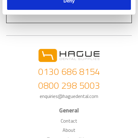
Deny
0130 686 8154
0800 298 5003
enquiries@haguedental.com
General
Contact
About