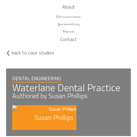
About
Showrooms
Inspiration
News
Contact
back to case studies
DENTAL ENGINEERING
Waterlane Dental Practice
Authored by Susan Phillips
Susan Phillips