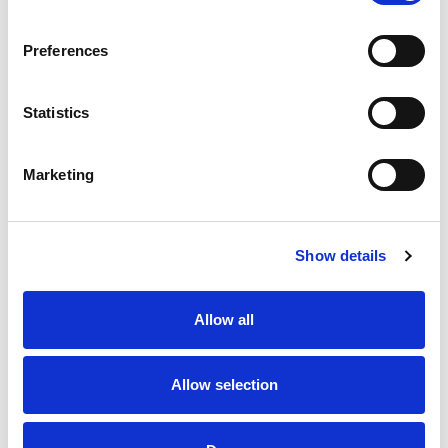
Preferences
Statistics
I would like to hear about the latest news and
offers from Hague Dental
Marketing
Yes
No
Show details
CAPTCHA
Allow all
Allow selection