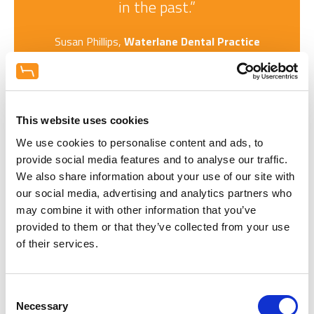
in the past.”
Susan Phillips,
Waterlane Dental Practice
This website uses cookies
Request a copy of our Hague Dental
Project Showcase
We use cookies to personalise content and ads, to
Enter your details to get your copy of our digital
provide social media features and to analyse our traffic.
booklet featuring over 20 different dental practice
We also share information about your use of our site with
projects for your inspiration.
our social media, advertising and analytics partners who
may combine it with other information that you’ve
provided to them or that they’ve collected from your use
of their services.
Consent
Necessary
Selection