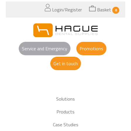
Login/Register
Basket
0
Service and Emergency
Promotions
Get in touch
Solutions
Products
Case Studies