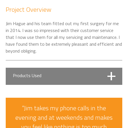
Project Overview
Jim Hague and his team fitted out my first surgery for me
in 2014. I was so impressed with their customer service
that I now use them for all my servicing and maintenance. I
have found them to be extremely pleasant and efficient and
beyond obliging.
Products Used
Belmont Voyager Dental Chair Package
”Jim takes my phone calls in the
Entry Level yet Reliable and Compact
evening and at weekends and makes
you feel like nothing is too much