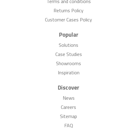
Terms and conditions
Returns Policy
Customer Cases Policy
Popular
Solutions
Case Studies
Showrooms
Inspiration
Discover
News
Careers
Sitemap
FAQ