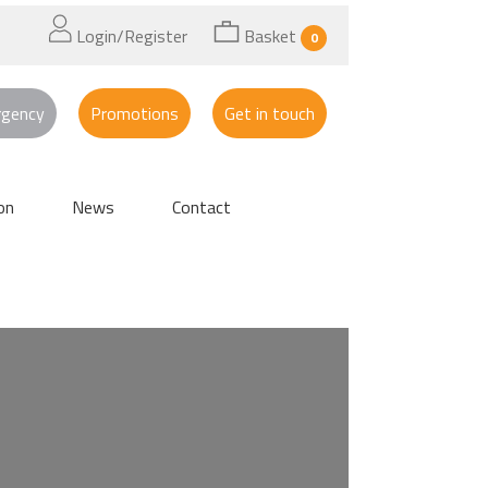
Login/Register
Basket
0
rgency
Promotions
Get in touch
on
News
Contact