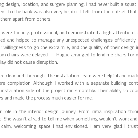
g design, location, and surgery planning. I had never built a squat
ent to the bank was also very helpful. I felt from the outset tha
t them apart from others.
 were friendly, professional, and demonstrated a high attention to
ed and helped to manage any unexpected challenges efficiently
ir willingness to go the extra mile, and the quality of their design i
om chairs were delayed — Hague arranged to lend me chairs for
lay did not cause disruption.
e clear and thorough. The installation team were helpful and made
ore completion. Although I worked with a separate building cont
installation side of the project ran smoothly. Their ability to coo
ys and made the process much easier for me.
 role in the interior design journey. From initial inspiration thr
le. She wasn’t afraid to tell me when something wouldn’t work and
e calm, welcoming space I had envisioned. I am very glad I trus