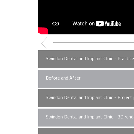
Swindon Dental and Implant Clinic - Practic
Before and After
Please accept
statistics, marketing
co
Swindon Dental and Implant Clinic - Project
Please accept
statistics, marketing
co
Swindon Dental and Implant Clinic - 3D rend
Please accept
statistics, marketing
co