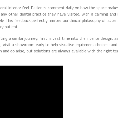
verall interior feel. Patients comment daily on how the space mak
any other dental practice they have visited, with a calming and 
 This feedback perfectly mirrors our clinical philosophy of atten
ry patient.
ng a similar journey: first, invest time into the interior design, as
 visit a showroom early to help visualise equipment choices; and f
n and do arise, but solutions are always available with the right t