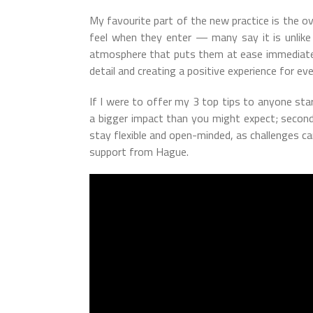
My favourite part of the new practice is the o
feel when they enter — many say it is unlike 
atmosphere that puts them at ease immediately.
detail and creating a positive experience for eve
If I were to offer my 3 top tips to anyone starti
a bigger impact than you might expect; second,
stay flexible and open-minded, as challenges ca
support from Hague.