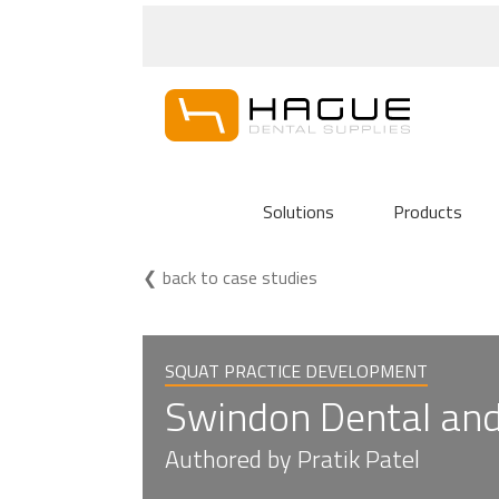
Solutions
Products
back to case studies
SQUAT PRACTICE DEVELOPMENT
Swindon Dental and 
Authored by Pratik Patel