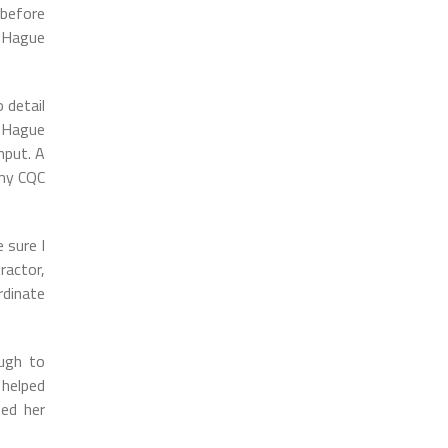
 before
t Hague
 detail
. Hague
nput. A
 my CQC
 sure I
ractor,
rdinate
ough to
 helped
ted her