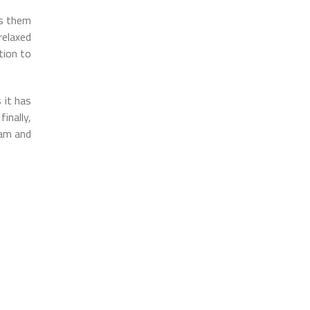
es them
relaxed
tion to
 it has
inally,
eam and