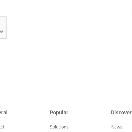
ral
Popular
Discover
act
Solutions
News