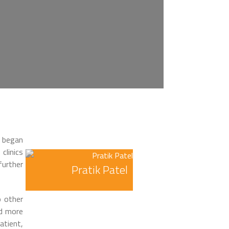
I began
clinics
urther
Pratik Patel
o other
nd more
atient,