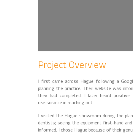
Project Overview
I first came across Hague following a Goog
planning the practice. Their website was infor
they had completed. I later heard positiv
reassurance in reaching out.
I visited the Hague showroom during the pla
dentists; seeing the equipment first-hand an
informed. I chose Hague because of their genui