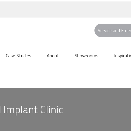
Service and Eme
Case Studies
About
Showrooms
Inspirati
Implant Clinic