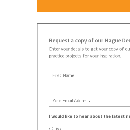
Request a copy of our Hague De
Enter your details to get your copy of ou
practice projects for your inspiration.
I would like to hear about the latest
Yes