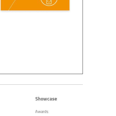
Showcase
Awards