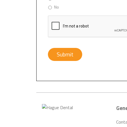
No
CAPTCHA
Submit
Gene
Cont