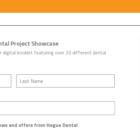
ntal Project Showcase
r digital booklet featuring over 20 different dental
 news and offers from Hague Dental