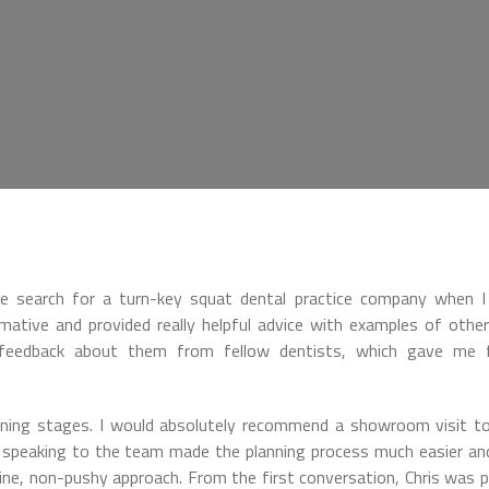
le search for a turn-key squat dental practice company when 
mative and provided really helpful advice with examples of other 
e feedback about them from fellow dentists, which gave me f
nning stages. I would absolutely recommend a showroom visit t
d speaking to the team made the planning process much easier a
ne, non-pushy approach. From the first conversation, Chris was p