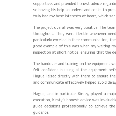
supportive, and provided honest advice regardin
so having his help to understand costs to pres
truly had my best interests at heart, which se
The project overall was very positive. The team
throughout. They were flexible whenever need
particularly excelled in their communication, the
good example of this was when my waiting ro
inspection at short notice, ensuring that the de
The handover and training on the equipment wer
felt confident in using all the equipment bef
Hague liaised directly with them to ensure the 
and communicate effectively helped avoid dela
Hague, and in particular Kirsty, played a major
execution, Kirsty’s honest advice was invaluab
guide decisions professionally to achieve th
guidance.