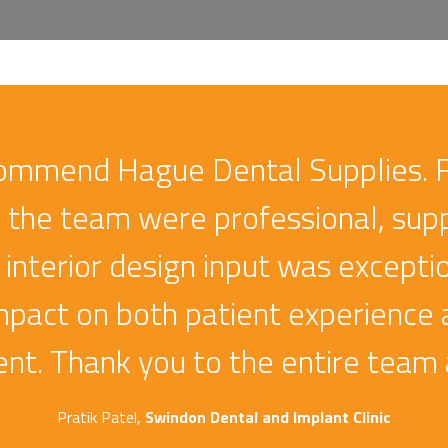
-Mind X-Ray |
Durr Vistascan Mini
oral Unit
View 2.0 Image Plate
Scanner
ive popular choice
commend Hague Dental Supplies. Fr
Improves the speed of image
plate diagnostics
on, the team were professional, supp
Vatech Smart 
 interior design input was excepti
CBCT Unit
mpact on both patient experience
Compressed Sensi
Technology for Out
nt. Thank you to the entire team 
Clarity
Pratik Patel,
Swindon Dental and Implant Clinic