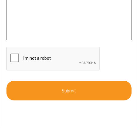
CAPTCHA