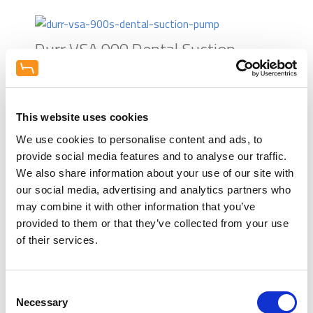
The extensive funds required for any
Used) and furniture from our world
Brochure - Cattani Turbo Smart
surgery refurbishment, or
leading brands. Talk interior design
Cube
investment required on the
and let us help inspire you.
Durr VSA 900 Dental Suction
development of a new squat
Appointments include weekends and
Pump
practice. We work alongside leading
evenings.
finance brokers that support the
dental industry, to ensure we can
Durr VSA 1200 Dental Suction
This website uses cookies
quickly and easily help you with
Pump
finance options. Speak to us about
We use cookies to personalise content and ads, to
this in more detail.
provide social media features and to analyse our traffic.
Cattani Turbo Smart 2V Suction
We also share information about your use of our site with
Equipment Consultation
our social media, advertising and analytics partners who
Pump
Talk to the team about a
Learn more
may combine it with other information that you’ve
demonstration at your practice for
provided to them or that they’ve collected from your use
this product. Working alongside the
Cattani Turbosmart HP Suction
of their services.
UK dental industry's best
Pump
manufacturers we will provide
honest independent adivce.
Consent
Equipment trials available on some
Durr VSA 600 Dental Suction
Necessary
Selection
items.