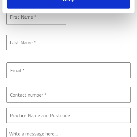
Enquiry