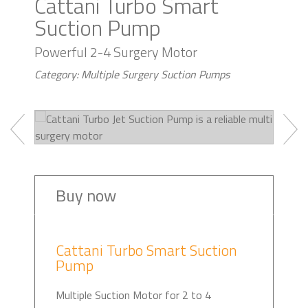
Cattani Turbo Smart
Suction Pump
Powerful 2-4 Surgery Motor
Category: Multiple Surgery Suction Pumps
Buy now
Cattani Turbo Smart Suction
Pump
Multiple Suction Motor for 2 to 4