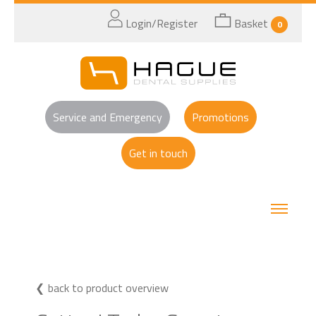
Login/Register
Basket
0
Service and Emergency
Promotions
Get in touch
back to product overview