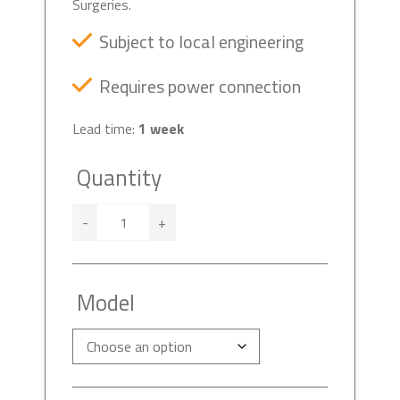
Surgeries.
Subject to local engineering
Requires power connection
Lead time:
1 week
Quantity
-
+
Model