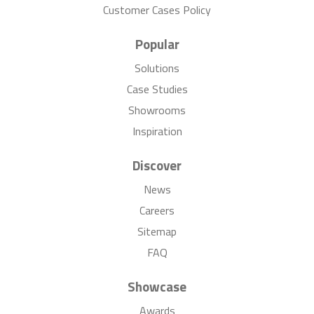
Customer Cases Policy
Popular
Solutions
Case Studies
Showrooms
Inspiration
Discover
News
Careers
Sitemap
FAQ
Showcase
Awards