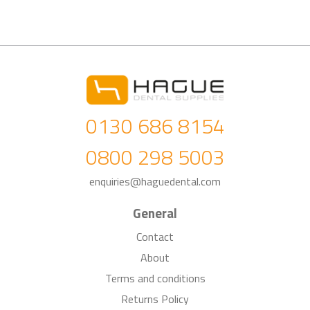
0130 686 8154
0800 298 5003
enquiries@haguedental.com
General
Contact
About
Terms and conditions
Returns Policy