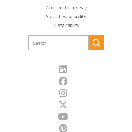
What our Clients Say
Social Responsibility
Sustainability