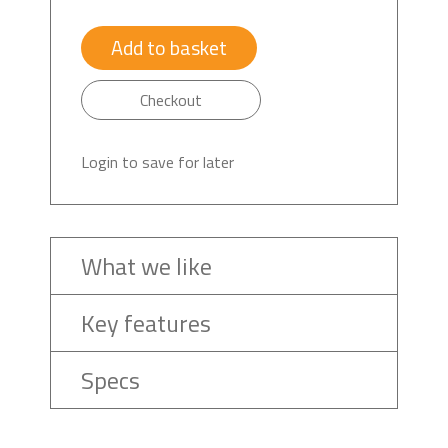
Add to basket
Checkout
Login to save for later
What we like
Key features
Specs