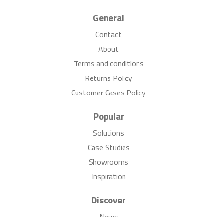
General
Contact
About
Terms and conditions
Returns Policy
Customer Cases Policy
Popular
Solutions
Case Studies
Showrooms
Inspiration
Discover
News