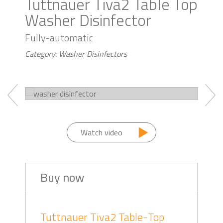
Tuttnauer Tiva2 Table Top
Washer Disinfector
Fully-automatic
Category: Washer Disinfectors
Watch video
Buy now
Tuttnauer Tiva2 Table-Top