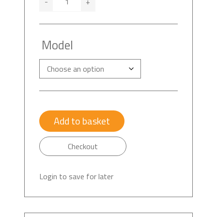
-
+
Model
Add to basket
Checkout
Login to save for later