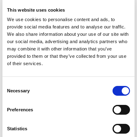
This website uses cookies
We use cookies to personalise content and ads, to
Labomed Magna Microscope with
provide social media features and to analyse our traffic.
Wall Mount, Nuvar 10
We also share information about your use of our site with
our social media, advertising and analytics partners who
may combine it with other information that you’ve
provided to them or that they’ve collected from your use
Recommended Downloads
of their services.
Book a Demo
Prestige Medical Tiva2 Washer
Consent
Necessary
Disinfector - Brochure
Selection
Financing Options
Practice Design Centre
Preferences
Visit our extensive showroom, and
speak to our refurbishment experts,
Hague Dental Team understand the
about creating your ideal working
Statistics
financial demands on any practice.
space. Compare equipment (New and