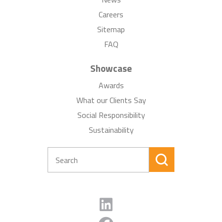
Careers
Sitemap
FAQ
Showcase
Awards
What our Clients Say
Social Responsibility
Sustainability