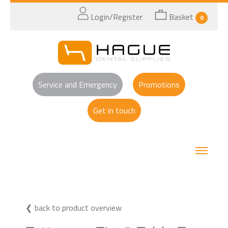
Login/Register
Basket
0
Service and Emergency
Promotions
Get in touch
back to product overview