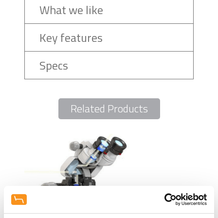
What we like
Key features
Specs
Related Products
Mel
Disi