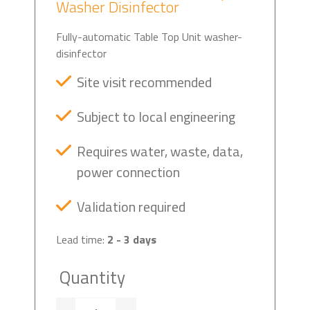
Washer Disinfector
Fully-automatic Table Top Unit washer-
disinfector
Site visit recommended
Subject to local engineering
Requires water, waste, data,
power connection
Validation required
Lead time:
2 - 3 days
Quantity