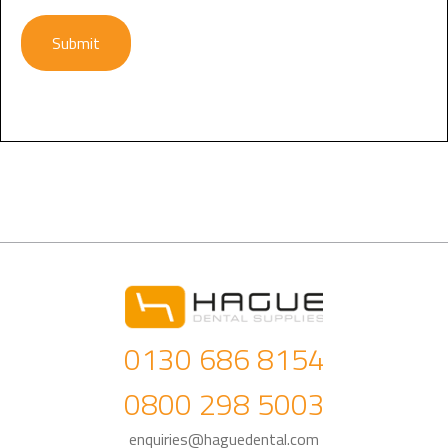
Submit
0130 686 8154
0800 298 5003
enquiries@haguedental.com