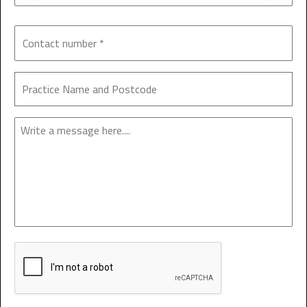
Enquiry
CAPTCHA