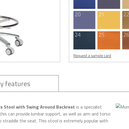
y features
 Stool with Swing Around Backrest
is a specialist
this can provide lumbar support, as well as arm and torso
 straddle the seat. This stool is extremely popular with