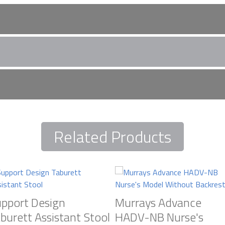
urrays Stools Here
Related Products
 and speak to our refurbishment experts, about creating your ide
orld leading brands. Talk interior design and let us help inspire y
pport Design
Murrays Advance
burett Assistant Stool
HADV-NB Nurse's