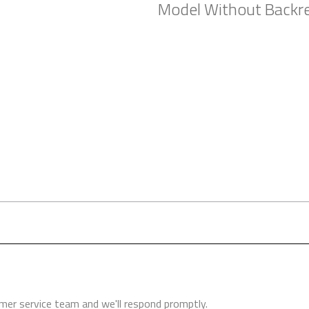
Model Without Backr
ers (where possible) to try before you buy. Whether you are conside
and your health.
er service team and we'll respond promptly.