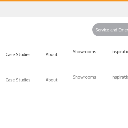
Service and Eme
Showrooms
Inspirati
Case Studies
About
Showrooms
Inspirati
Case Studies
About