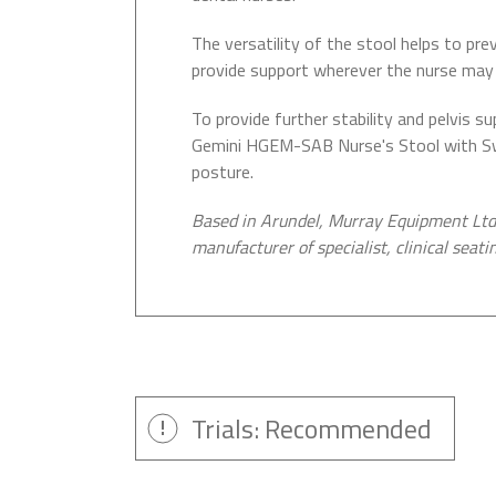
The versatility of the stool helps to pr
provide support wherever the nurse may 
To provide further stability and pelvis 
Gemini HGEM-SAB Nurse's Stool with Swi
posture.
Based in Arundel, Murray Equipment Ltd 
manufacturer of specialist, clinical seati
Trials: Recommended