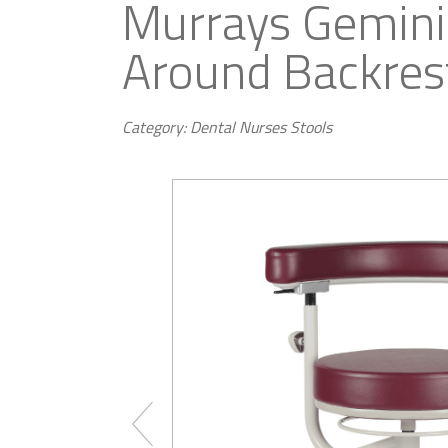
Murrays Gemini
Around Backres
Category: Dental Nurses Stools