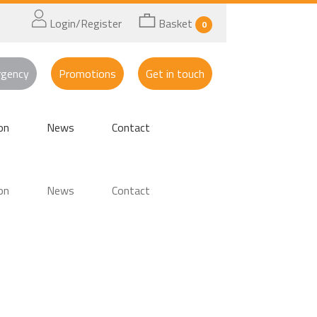
Login/Register
Basket
0
rgency
Promotions
Get in touch
on
News
Contact
on
News
Contact