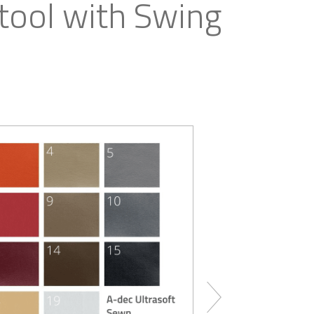
ool with Swing