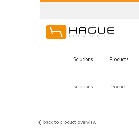
Solutions
Products
Solutions
Products
back to product overview