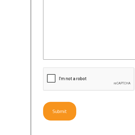
CAPTCHA