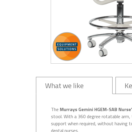
What we like
Ke
The
Murrays Gemini HGEM-SAB Nurse's
stool. With a 360 degree rotatable arm, 
support when required, without having to
dental nurses.