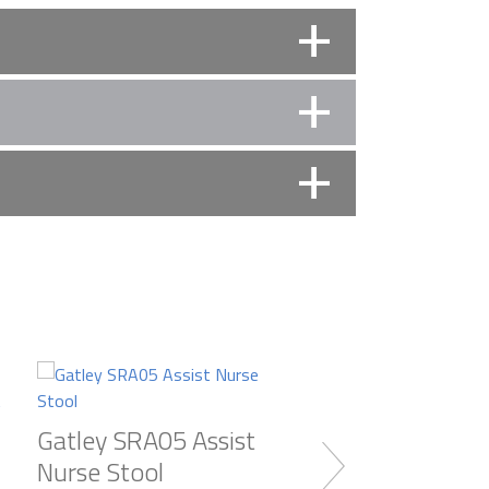
al working space. Compare equipment (New and
ou. Appointments include weekends and evenings.
Gatley SRA05 Assist
Gatley SRA09 As
Nurse Stool
Nurse Stool