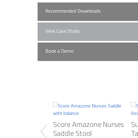
Recommended Downloads
View Case Study
Murrays Brochure
No case studies found
Book a Demo
Learn More about M
Practice Design Centre
Visit our extensive showroom,
Used) and furniture from our w
Score Amazone Nurses
Su
Saddle Stool
Ta