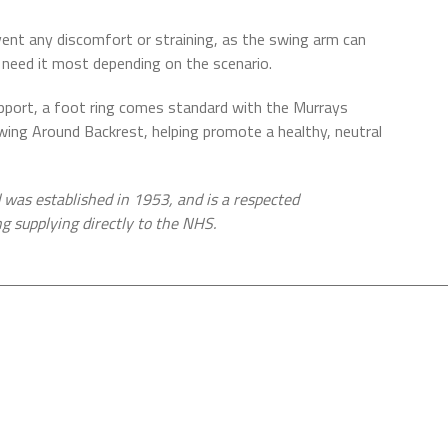
event any discomfort or straining, as the swing arm can
need it most depending on the scenario.
support, a foot ring comes standard with the Murrays
ng Around Backrest, helping promote a healthy, neutral
was established in 1953, and is a respected
ng supplying directly to the NHS.