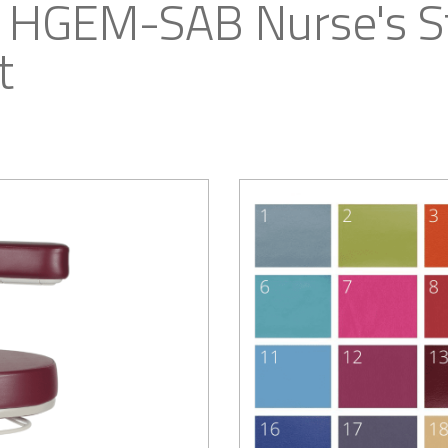
 HGEM-SAB Nurse's St
t