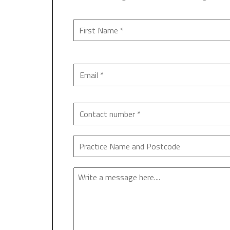
Enquiry