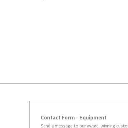
Trials Available
We encourage all of our custom
long term investment for you 
Contact Form - Equipment
Send a message to our award-winning custom