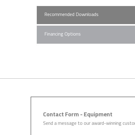
Recommended Downloads
Financing Options
MK-Dent High Speed 
Hague Dental Team understand 
required on the development of
quickly and easily help you wit
Learn more
Contact Form - Equipment
Send a message to our award-winning custom
MK-Dent Brochure