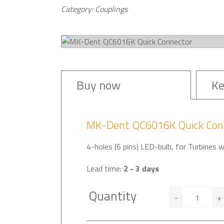
Category: Couplings
Buy now
Ke
MK-Dent QC6016K Quick Con
4-holes (6 pins) LED-bulb, for Turbines 
Lead time:
2 - 3 days
Quantity
-
+