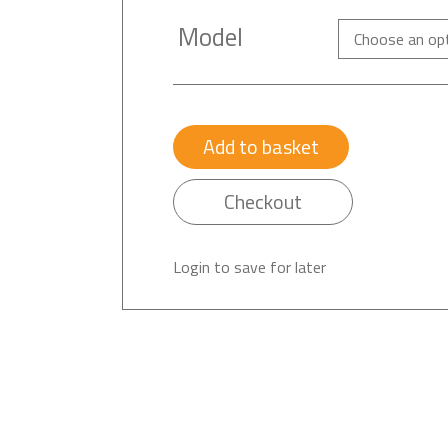
Model
Add to basket
Checkout
Login to save for later