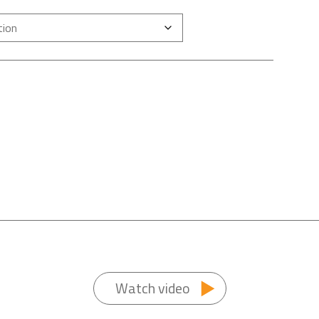
Watch video