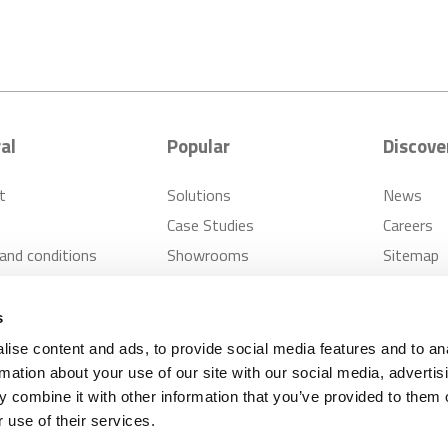
al
Popular
Discove
t
Solutions
News
Case Studies
Careers
and conditions
Showrooms
Sitemap
s Policy
Inspiration
FAQ
er Cases Policy
s
ise content and ads, to provide social media features and to an
rmation about your use of our site with our social media, advertis
 combine it with other information that you’ve provided to them o
pplies
Privacy Notice
Modern Slavery Policy
 use of their services.