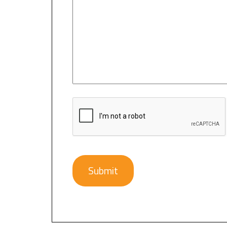
CAPTCHA
Submit