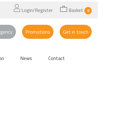
Login/Register
Basket
0
rgency
Promotions
Get in touch
on
News
Contact