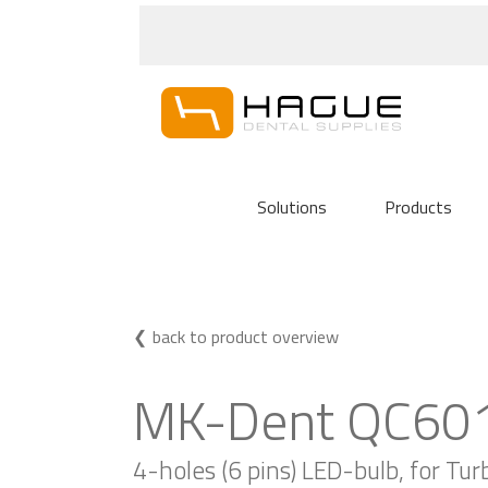
Solutions
Products
back to product overview
MK-Dent QC601
4-holes (6 pins) LED-bulb, for Tu