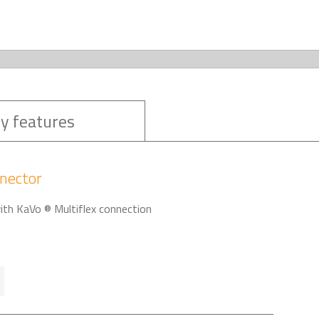
y features
nector
with KaVo ® Multiflex connection