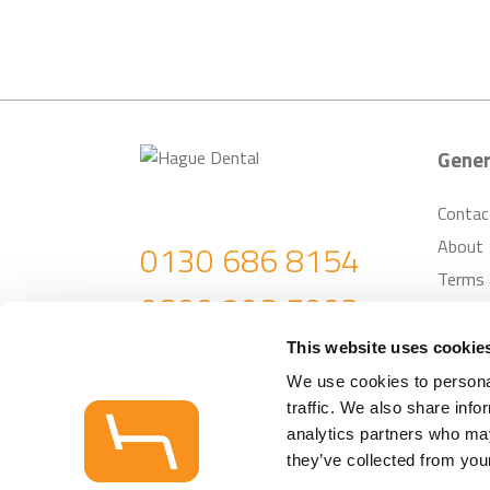
Gener
Contac
About
0130 686 8154
Terms 
0800 298 5003
Return
Custom
enquiries@haguedental.com
This website uses cookie
We use cookies to personal
traffic. We also share info
analytics partners who may
© Hague Dental Su
they’ve collected from your