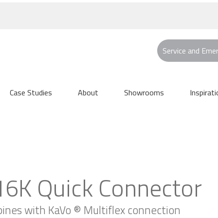
Service and Eme
Case Studies
About
Showrooms
Inspirati
6K Quick Connector
rbines with KaVo ® Multiflex connection