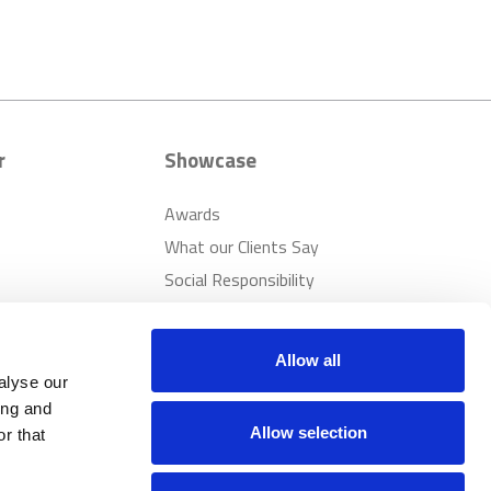
r
Showcase
Awards
What our Clients Say
Social Responsibility
Sustainability
Allow all
alyse our
ing and
Allow selection
r that