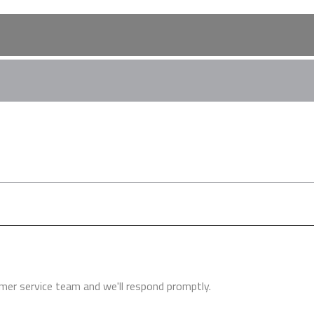
Turbine Instruction Manual
the financial demands on any practice. The extensive funds requi
 a new squat practice. We work alongside leading finance brokers 
h finance options. Speak to us about this in more detail.
er service team and we'll respond promptly.