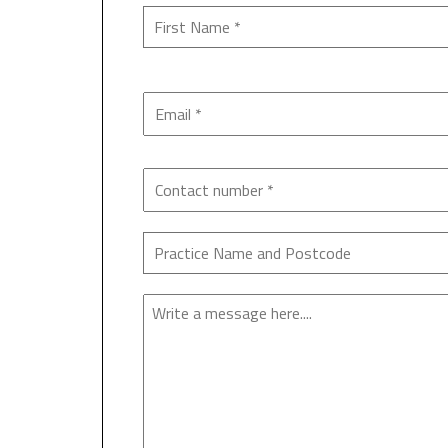
Enquiry