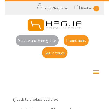
Login/Register
Basket
0
Service and Emergency
Promotions
Get in touch
back to product overview