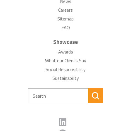
News
Careers
Sitemap
FAQ
Showcase
Awards
What our Clients Say
Social Responsibility
Sustainability