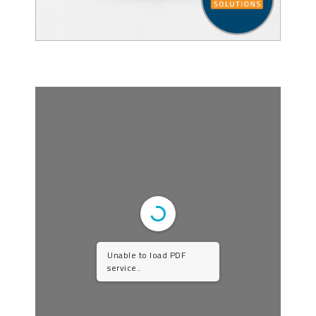
Unable to load PDF
service..