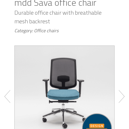
mdd Sava office chair
Durable office chair with breathable
mesh backrest
Category: Office chairs