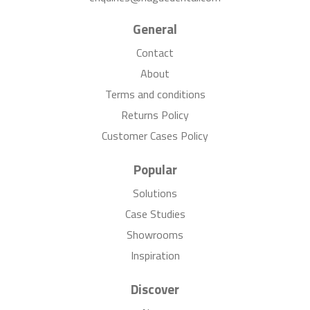
General
Contact
About
Terms and conditions
Returns Policy
Customer Cases Policy
Popular
Solutions
Case Studies
Showrooms
Inspiration
Discover