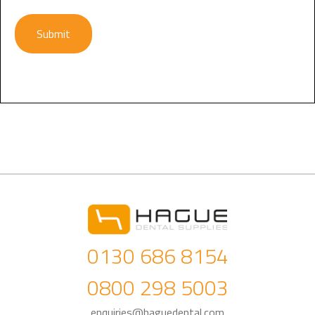
Submit
0130 686 8154
0800 298 5003
enquiries@haguedental.com