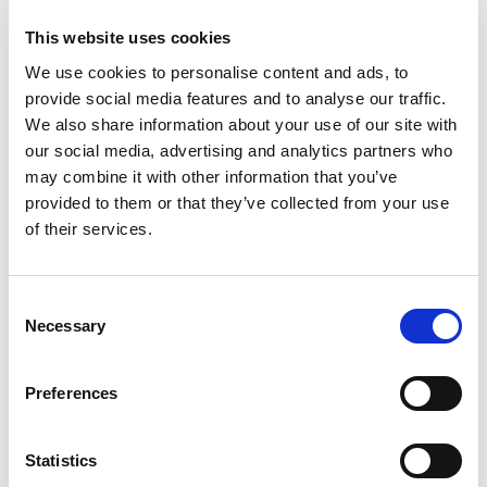
This website uses cookies
View Case Study
We use cookies to personalise content and ads, to
mdd Seating Collection
provide social media features and to analyse our traffic.
No case studies found
Catalogue
We also share information about your use of our site with
Book a Demo
our social media, advertising and analytics partners who
may combine it with other information that you’ve
provided to them or that they’ve collected from your use
Practice Design Centre
of their services.
Related Products
Visit our extensive showroom, and
speak to our refurbishment experts,
about creating your ideal working
Consent
Necessary
space. Compare equipment (New and
Selection
Viasit F1 move office chair
Vias
Used) and furniture from our world
chai
leading brands. Talk interior design
Preferences
and let us help inspire you.
Appointments include weekends and
evenings.
Statistics