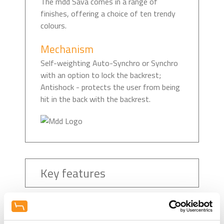
The mdd Sava comes in a range of
finishes, offering a choice of ten trendy
colours.
Mechanism
Self-weighting Auto-Synchro or Synchro
with an option to lock the backrest;
Antishock - protects the user from being
hit in the back with the backrest.
Key features
Recommended Downloads