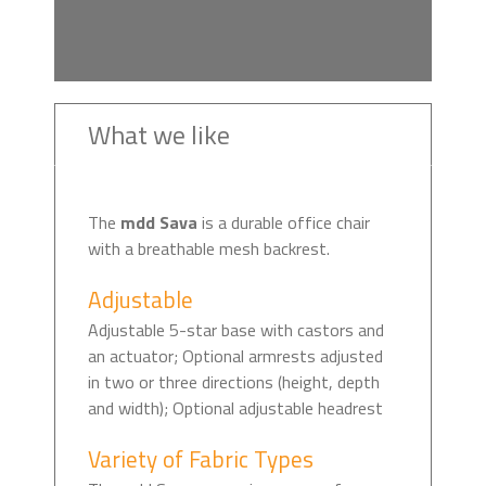
What we like
The
mdd Sava
is a durable office chair
with a breathable mesh backrest.
Adjustable
Adjustable 5-star base with castors and
an actuator; Optional armrests adjusted
in two or three directions (height, depth
and width); Optional adjustable headrest
Variety of Fabric Types