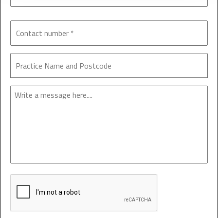
Enquiry
CAPTCHA