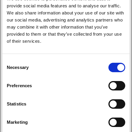
Send a message to our award-winning customer service
provide social media features and to analyse our traffic.
team and we'll respond promptly.
We also share information about your use of our site with
our social media, advertising and analytics partners who
may combine it with other information that you’ve
provided to them or that they’ve collected from your use
of their services.
Consent
Necessary
Selection
Preferences
Statistics
Marketing