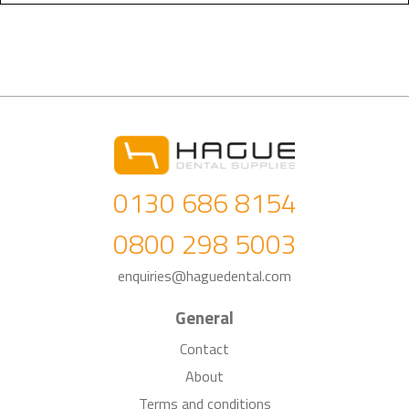
0130 686 8154
0800 298 5003
enquiries@haguedental.com
General
Contact
About
Terms and conditions