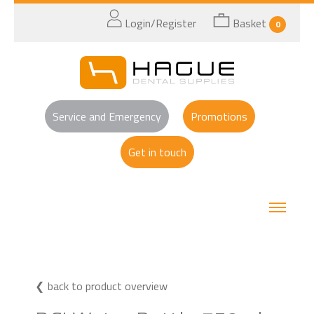
Login/Register
Basket
0
Service and Emergency
Promotions
Get in touch
back to product overview