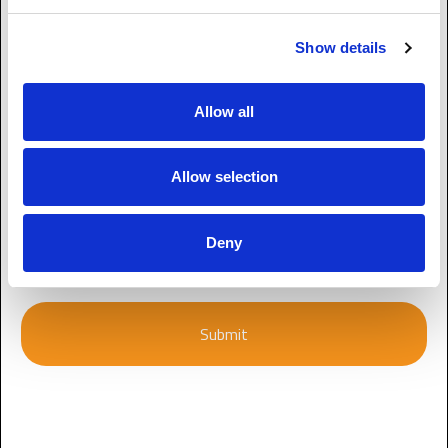
Enquiry
Show details
Allow all
Allow selection
CAPTCHA
Deny