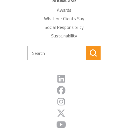
Showcase
Awards
What our Clients Say
Social Responsibility
Sustainability