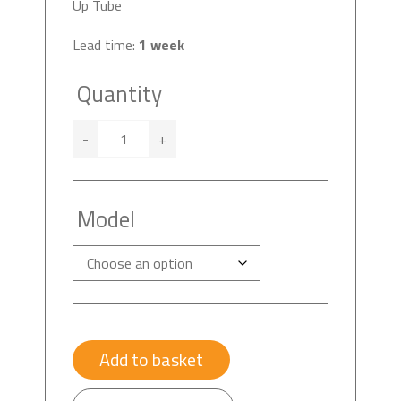
Up Tube
Lead time:
1 week
Quantity
-
+
Model
Add to basket