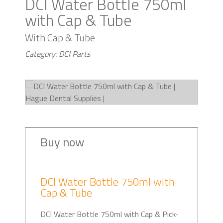
DCI Water Bottle 750ml
with Cap & Tube
With Cap & Tube
Category: DCI Parts
Buy now
DCI Water Bottle 750ml with
Cap & Tube
DCI Water Bottle 750ml with Cap & Pick-