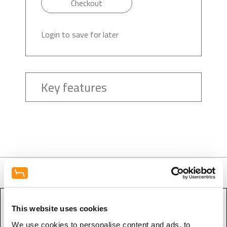
Checkout
Login to save for later
Key features
This website uses cookies
Contact Form - Equipment
We use cookies to personalise content and ads, to