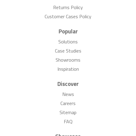
Returns Policy
Customer Cases Policy
Popular
Solutions
Case Studies
Showrooms
Inspiration
Discover
News
Careers
Sitemap
FAQ