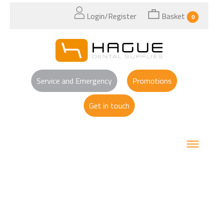
Login/Register
Basket
0
Service and Emergency
Promotions
Get in touch
Search Results