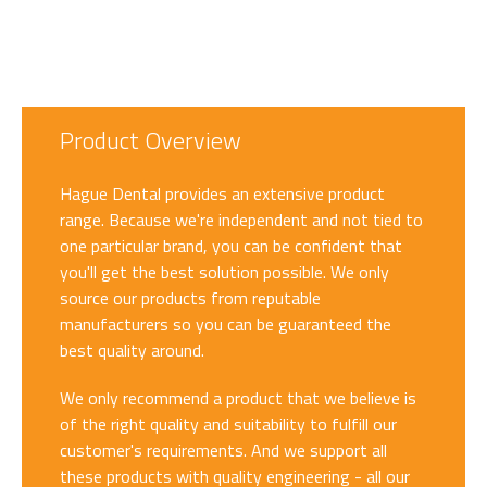
Product Overview
Hague Dental provides an extensive product
range. Because we're independent and not tied to
one particular brand, you can be confident that
you'll get the best solution possible. We only
source our products from reputable
manufacturers so you can be guaranteed the
best quality around.
We only recommend a product that we believe is
of the right quality and suitability to fulfill our
customer's requirements. And we support all
these products with quality engineering - all our