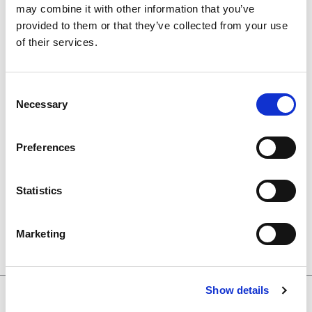
may combine it with other information that you’ve
provided to them or that they’ve collected from your use
Search Results
of their services.
Consent
Necessary
Selection
You searched for;
'Ultrasonic Baths'
Preferences
Decontamination Room Products
Statistics
Ultrasonic Baths (7)
Marketing
Show details