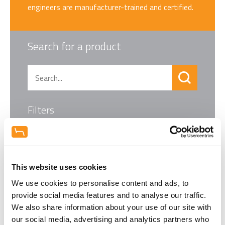
engineers are manufacturer-trained and certified.
Search for a product
Filters
This website uses cookies
We use cookies to personalise content and ads, to
provide social media features and to analyse our traffic.
We also share information about your use of our site with
our social media, advertising and analytics partners who