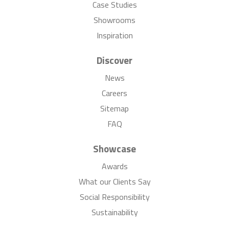
Case Studies
Showrooms
Inspiration
Discover
News
Careers
Sitemap
FAQ
Showcase
Awards
What our Clients Say
Social Responsibility
Sustainability