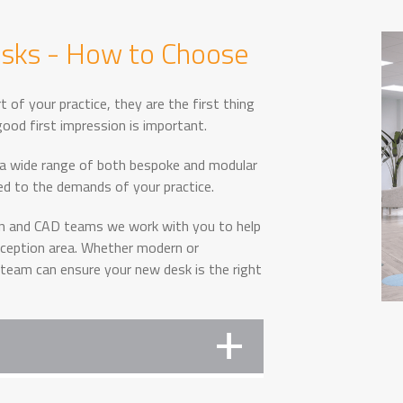
esks - How to Choose
t of your practice, they are the first thing
ood first impression is important.
 a wide range of both bespoke and modular
red to the demands of your practice.
gn and CAD teams we work with you to help
reception area. Whether modern or
 team can ensure your new desk is the right
 them select the right size, shape