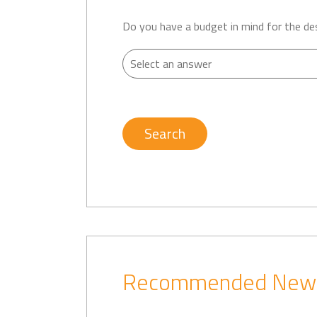
Do you have a budget in mind for the de
Search
Recommended New D