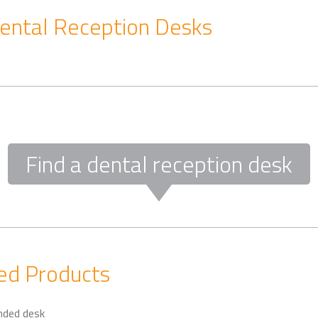
ental Reception Desks
Find a dental reception desk
d Products
nded desk