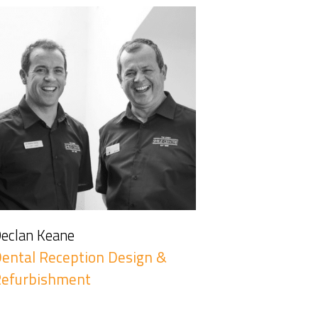
eclan Keane
ental Reception Design &
Refurbishment