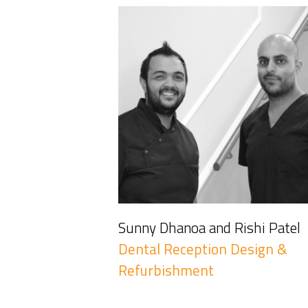
Sunny Dhanoa and Rishi Patel
Dental Reception Design &
Refurbishment