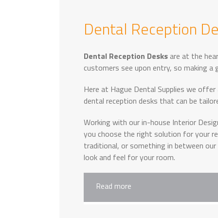
Dental Reception D
Dental Reception Desks
are at the hear
customers see upon entry, so making a g
Here at Hague Dental Supplies we offer
dental reception desks that can be tailo
Working with our in-house Interior Desi
you choose the right solution for your 
traditional, or something in between our
look and feel for your room.
Read more
When working with clients to help