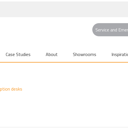
Service and Eme
Case Studies
About
Showrooms
Inspirati
eption desks