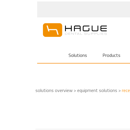
Solutions
Products
solutions overview >
equipment solutions >
rec