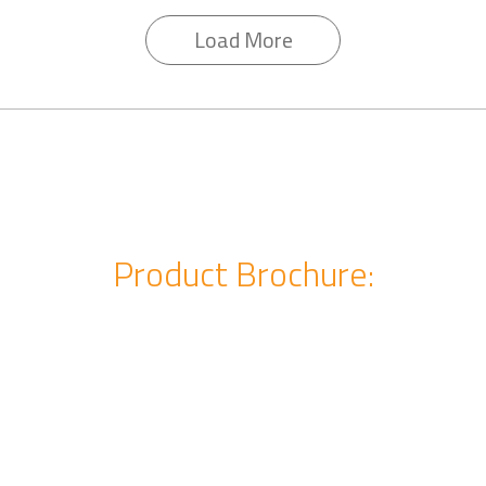
Load More
Product Brochure: