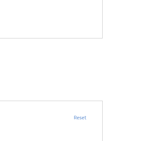
Reset