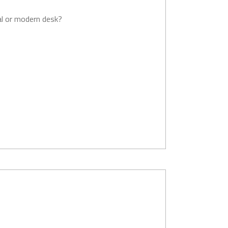
al or modern desk?