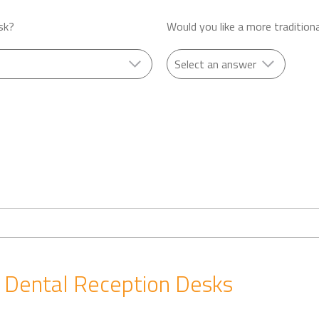
sk?
Would you like a more tradition
ental Reception Desks