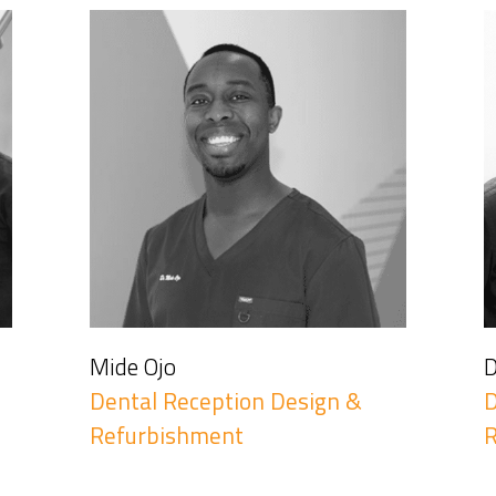
Mide Ojo
D
Dental Reception Design &
D
Refurbishment