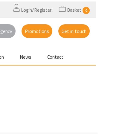
Login/Register
Basket
0
rgency
Promotions
Get in touch
on
News
Contact