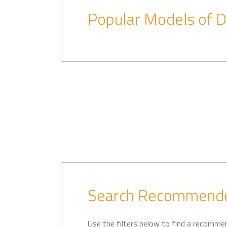
Popular Models of D
Search Recommende
Use the filters below to find a recomme