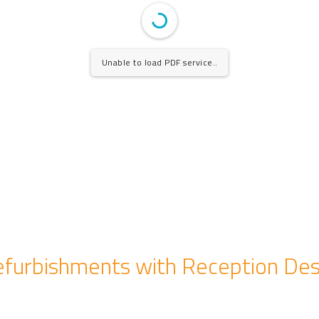
Unable to load PDF service..
furbishments with Reception De